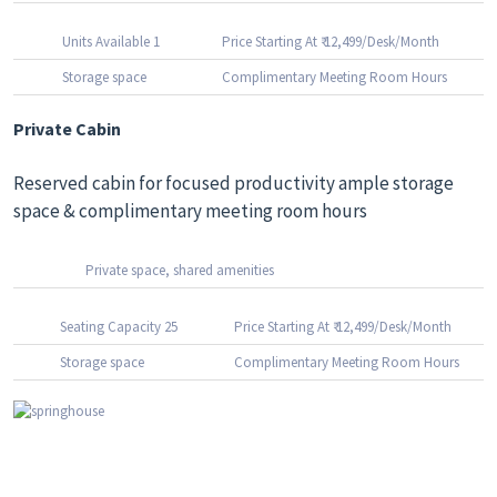
Units Available 1
Price Starting At ₹ 12,499/Desk/Month
Storage space
Complimentary Meeting Room Hours
Private Cabin
Reserved cabin for focused productivity ample storage
space & complimentary meeting room hours
Private space, shared amenities
Seating Capacity 25
Price Starting At ₹ 12,499/Desk/Month
Storage space
Complimentary Meeting Room Hours