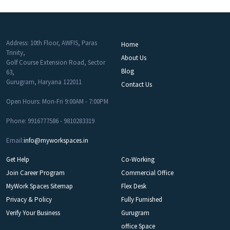
Address: 10th Floor, AWFIS, Paras
Home
Trinity,
About Us
Golf Course Extension Road, Sector
Blog
63,
Gurugram, Haryana 122011
Contact Us
Open Hours: Mon-Fri 9:00AM - 7:00PM
Phone: 9916777586 - 9810283319
Email:
info@myworkspaces.in
Get Help
Co-Working
Join Career Program
Commercial Office
MyWork Spaces Sitemap
Flex Desk
Privacy & Policy
Fully Furnished
Verify Your Business
Gurugram
office Space