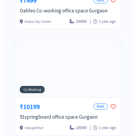
₹7499
Rent
Oahfeo Co-working office space Gurgaon
100000
1 year ago
Huda City Center
Co-Working
₹10199
Rent
91springboard office space Gurgaon
100000
1 year ago
Udyog Vihar