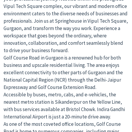
Vipul Tech Square complex, our vibrant and modern office
environment caters to the diverse needs of businesses and
professionals. Join us at Springhouse in Vipul Tech Square,
Gurgaon, and transform the way you work. Experience a
workspace that goes beyond the ordinary, where
innovation, collaboration, and comfort seamlessly blend
to drive your business forward.
Golf Course Road in Gurgaon is a renowned hub for both
business and upscale residential living. The area enjoys
excellent connectivity to other parts of Gurgaon and the
National Capital Region (NCR) through the Delhi-Jaipur
Expressway and Golf Course Extension Road.
Accessible by buses, metro, cabs, and e-vehicles, the
nearest metro station is Sikanderpur on the Yellow Line,
with bus services available at Bristol Chowk. Indira Gandhi
International Airport is just a 20-minute drive away.
As one of the most coveted office locations, Golf Course
Road is home to numerous companies, including major