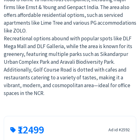
firms like Ernst & Young and Genpact India. The area also
offers affordable residential options, such as serviced
apartments like Lime Tree and various PG accommodations
like ZOLO.
Recreational options abound with popular spots like DLF
Mega Mall and DLF Galleria, while the area is known for its
greenery, featuring multiple parks such as Sikandarpur
Urban Complex Park and Aravali Biodiversity Park.
Additionally, Golf Course Road is dotted with cafes and
restaurants catering to a variety of tastes, making it a
vibrant, modern, and cosmopolitan area—ideal for office
spaces in the NCR.
₹12499
Ad id #2592