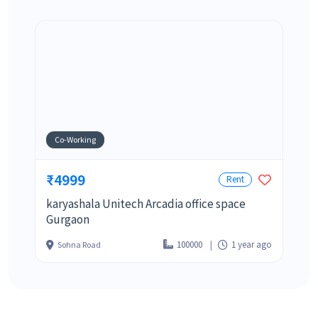
Co-Working
₹4999
Rent
karyashala Unitech Arcadia office space
Gurgaon
100000
1 year ago
Sohna Road