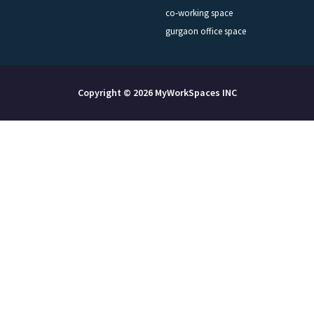
co-working space
gurgaon office space
Copyright © 2026 MyWorkSpaces INC