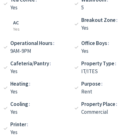
Yes
5
Breakout Zone
AC
Yes
Yes
Operational Hours
Office Boys
9AM-9PM
Yes
Cafeteria/Pantry
Property Type
Yes
IT/ITES
Heating
Purpose
Yes
Rent
Cooling
Property Place
Yes
Commercial
Printer
Yes