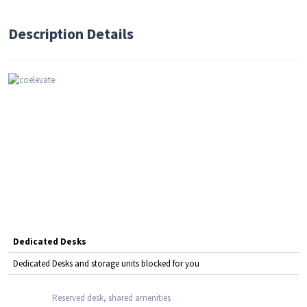
Description Details
Dedicated Desks
Dedicated Desks and storage units blocked for you
Reserved desk, shared amenities