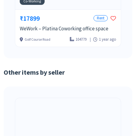
Co-Working
₹17899
Rent
WeWork – Platina Coworking office space
104779
1 year ago
Golf Course Road
Other items by seller