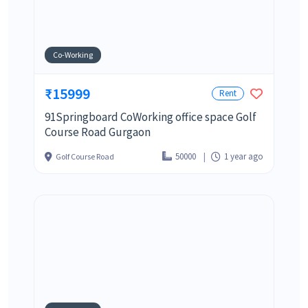
Co-Working
₹15999
Rent
91Springboard CoWorking office space Golf
Course Road Gurgaon
50000
1 year ago
Golf Course Road