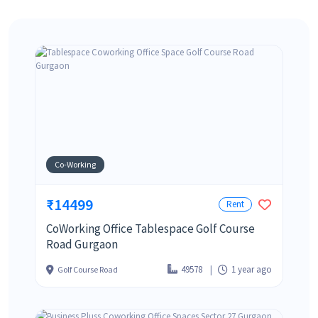
Co-Working
₹14499
Rent
CoWorking Office Tablespace Golf Course
Road Gurgaon
49578
1 year ago
Golf Course Road