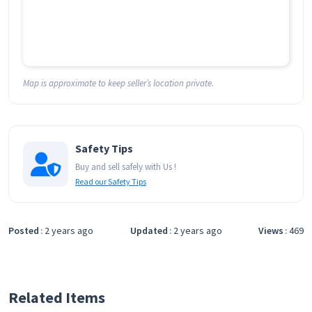
Map is approximate to keep seller’s location private.
Safety Tips
Buy and sell safely with Us !
Read our Safety Tips
Posted
2 years ago
Updated
2 years ago
Views
469
Related Items