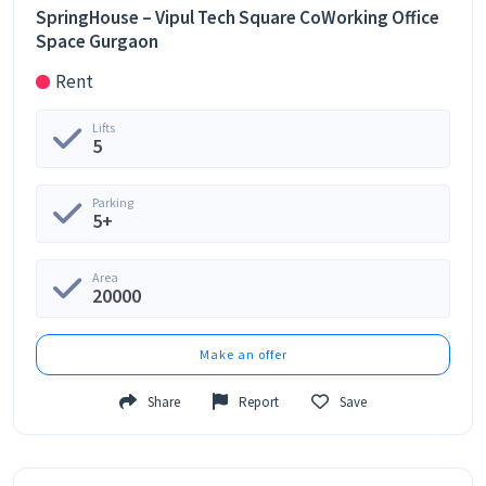
SpringHouse – Vipul Tech Square CoWorking Office
Space Gurgaon
Rent
Lifts
5
Parking
5+
Area
20000
Make an offer
Share
Report
Save