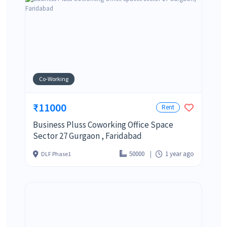
Co-Working
₹11000
Rent
Business Pluss Coworking Office Space
Sector 27 Gurgaon , Faridabad
50000
1 year ago
DLF Phase1