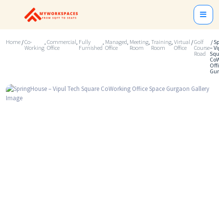
Home
/
Co-
,
Commercial
,
Fully
,
Managed
,
Meeting
,
Training
,
Virtual
/
Golf
/ S
Working
Office
Furnished
Office
Room
Room
Office
Course
– V
Road
Squ
CoW
Off
Gu