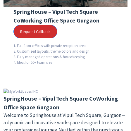
SpringHouse – Vipul Tech Square
CoWorking Office Space Gurgaon
Request Callback
1. Full-floor offices with private reception area
2. Customized layouts, theme colors and design.
3. Fully managed operations & housekeeping
4. Ideal for 50+ team size
SpringHouse – Vipul Tech Square CoWorking
Office Space Gurgaon
Welcome to Springhouse at Vipul Tech Square, Gurgaon—
a dynamic and innovative workspace designed to elevate
your professional journey. Nestled within the prestigious