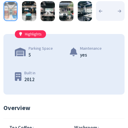
Highlights
Parking Space
Maintenance
5
yes
Built in
2012
Overview
Tea Coffee
Washroom