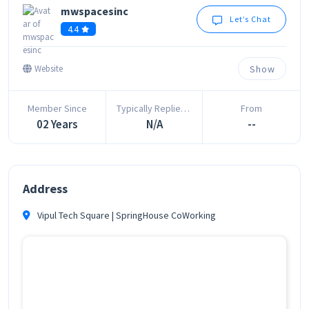
mwspacesinc
Let’s Chat
4.4
Show
Website
Member Since
Typically Replies In
From
02 Years
N/A
--
Address
Vipul Tech Square | SpringHouse CoWorking