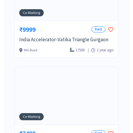
Co-Working
₹9999
Rent
India Accelerator-Vatika Triangle Gurgaon
17500
1 year ago
MG Road
Co-Working