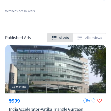
Member Since 02 Years
Published Ads
All Ads
All Reviews
Co-Working
₹9999
Rent
India Accelerator-Vatika Triangle Gurgaon