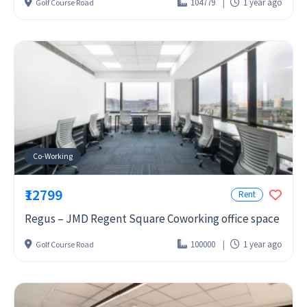
104779
1 year ago
Golf Course Road
Co-Working
₹12799
Rent
Regus – JMD Regent Square Coworking office space
100000
1 year ago
Golf Course Road