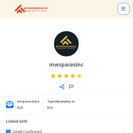
mwspacesinc
Response Rate
Typically Replies In
N/A
N/A
Linked with
Email Confirmed