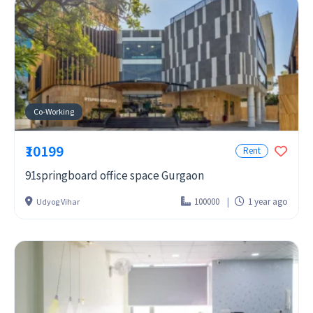
Co-Working
₹10199
Rent
91springboard office space Gurgaon
100000
1 year ago
Udyog Vihar