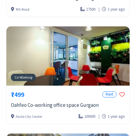
17500
1 year ago
MG Road
Co-Working
₹7499
Rent
Oahfeo Co-working office space Gurgaon
100000
1 year ago
Huda City Center