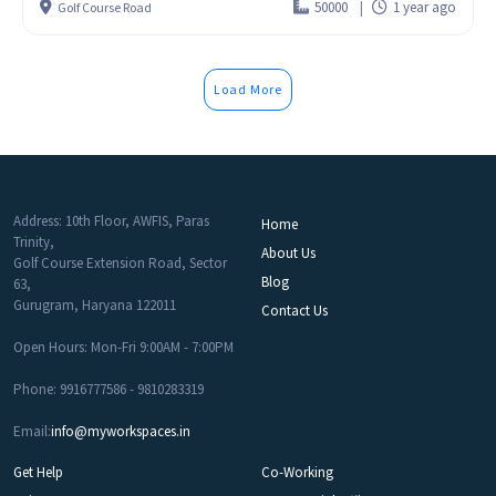
50000
1 year ago
Golf Course Road
Load More
Address: 10th Floor, AWFIS, Paras
Home
Trinity,
About Us
Golf Course Extension Road, Sector
Blog
63,
Gurugram, Haryana 122011
Contact Us
Open Hours: Mon-Fri 9:00AM - 7:00PM
Phone: 9916777586 - 9810283319
Email:
info@myworkspaces.in
Get Help
Co-Working