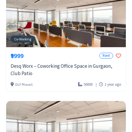
Co-Working
₹9999
Rent
Desq Worx – Coworking Office Space in Gurgaon,
Club Patio
50000
1 year ago
DLF Phase1