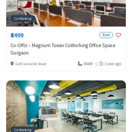
Co-Working
₹8499
Rent
Co-Offiz – Magnum Tower CoWorking Office Space
Gurgaon
65000
1 year ago
Golf Course Ext. Road
Co-Working