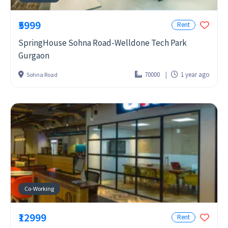
₹5999
Rent
SpringHouse Sohna Road-Welldone Tech Park
Gurgaon
70000
1 year ago
Sohna Road
Co-Working
₹12999
Rent