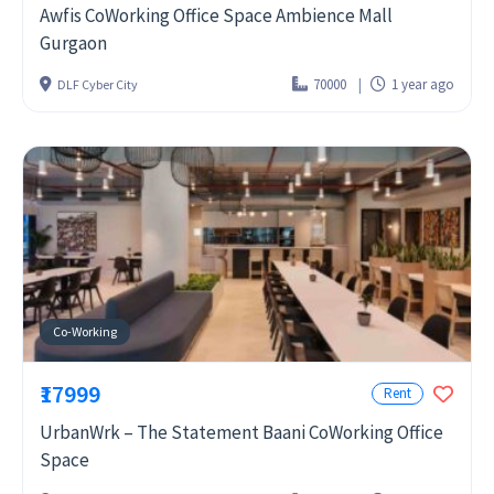
Awfis CoWorking Office Space Ambience Mall
Gurgaon
70000
1 year ago
DLF Cyber City
Co-Working
₹17999
Rent
UrbanWrk – The Statement Baani CoWorking Office
Space