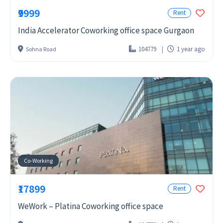
₹9999
Rent
India Accelerator Coworking office space Gurgaon
104779
1 year ago
Sohna Road
Co-Working
₹17899
Rent
WeWork – Platina Coworking office space