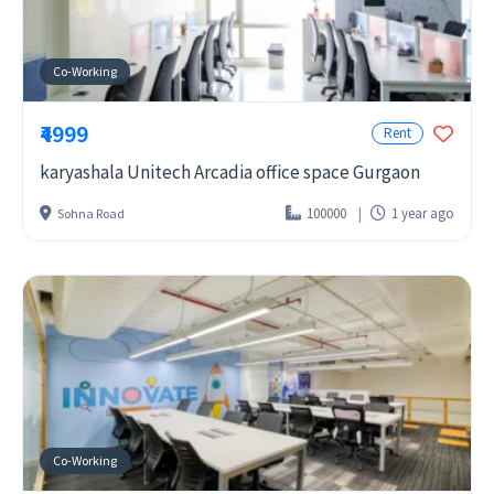
Co-Working
₹4999
Rent
karyashala Unitech Arcadia office space Gurgaon
100000
1 year ago
Sohna Road
Co-Working