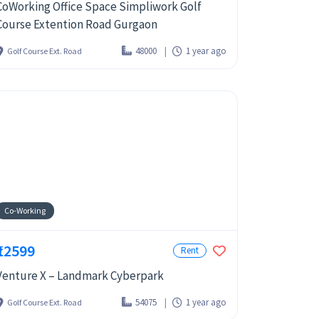
CoWorking Office Space Simpliwork Golf
Course Extention Road Gurgaon
48000
1 year ago
Golf Course Ext. Road
Co-Working
₹12599
Rent
Venture X – Landmark Cyberpark
54075
1 year ago
Golf Course Ext. Road