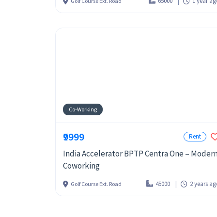
65000
1 year a
Golf Course Ext. Road
Co-Working
₹9999
Rent
India Accelerator BPTP Centra One – Moder
Coworking
45000
2 years a
Golf Course Ext. Road