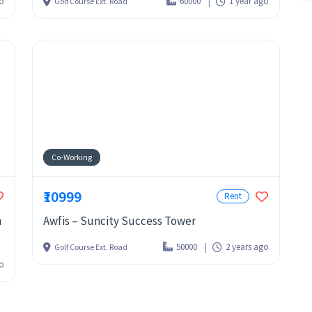
go
60000
1 year ago
Golf Course Ext. Road
Co-Working
₹10999
Rent
n
Awfis – Suncity Success Tower
50000
2 years ago
Golf Course Ext. Road
go