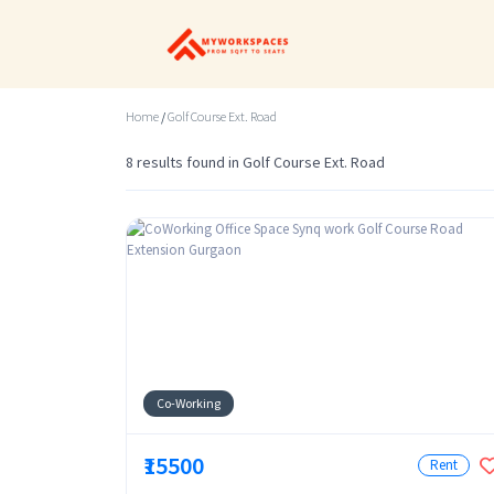
Home
/
Golf Course Ext. Road
8 results found in Golf Course Ext. Road
Co-Working
₹15500
Rent