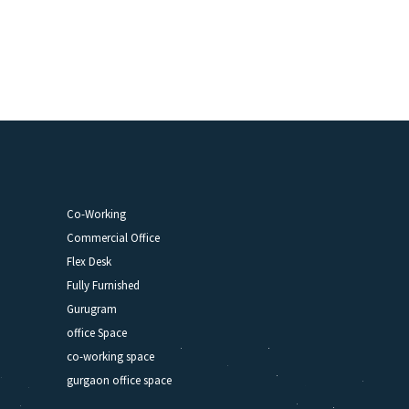
Co-Working
Commercial Office
Flex Desk
Fully Furnished
Gurugram
office Space
co-working space
gurgaon office space