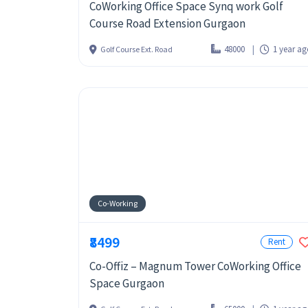
CoWorking Office Space Synq work Golf
Course Road Extension Gurgaon
48000
1 year a
Golf Course Ext. Road
Co-Working
₹8499
Rent
Co-Offiz – Magnum Tower CoWorking Office
Space Gurgaon