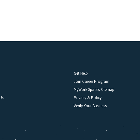
Get Help
Join Career Program
MyWork Spaces Sitemap
Us
Privacy & Policy
Verify Your Business