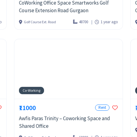
CoWorking Office Space Smartworks Golf
Course Extension Road Gurgaon
go
48700
1 year ago
Golf Course Ext. Road
Co-Working
₹11000
Rent
Awfis Paras Trinity – Coworking Space and
Shared Office