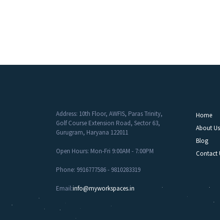
Address: 10th Floor, AWFIS, Paras Trinity,
Home
Golf Course Extension Road, Sector 63,
About Us
Gurugram, Haryana 122011
Blog
Open Hours: Mon-Fri 9:00AM - 7:00PM
Contact 
Phone: 9916777586 - 9810283319
Email:
info@myworkspaces.in