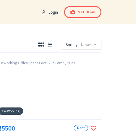
Login
Sell Now
Sort by:
Co-Working
₹15500
Rent