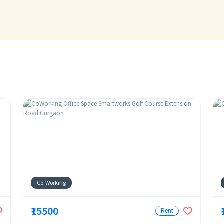
Co-Working
₹15500
Rent