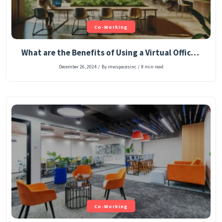
Co-Working
What are the Benefits of Using a Virtual Office Address for Your Company’s Registered Office?
December 26, 2024
/
By mwspacesinc
/
8 min read
Co-Working