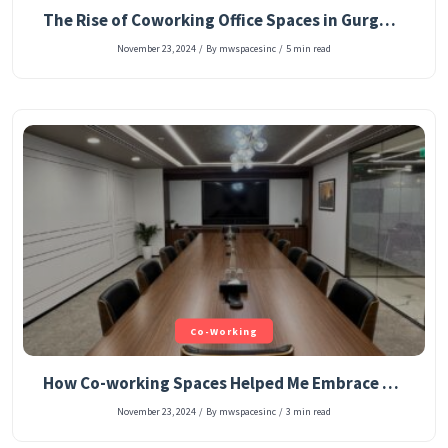
The Rise of Coworking Office Spaces in Gurgaon: A New Age Workspace Solution
November 23, 2024
/
By mwspacesinc
/
5 min read
Co-Working
How Co-working Spaces Helped Me Embrace a More Sustainable Lifestyle
November 23, 2024
/
By mwspacesinc
/
3 min read