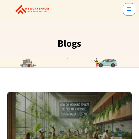
Blogs