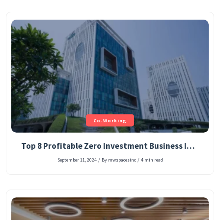
Co-Working
Top 8 Profitable Zero Investment Business Ideas in 2025
September 11, 2024
/
By mwspacesinc
/
4 min read