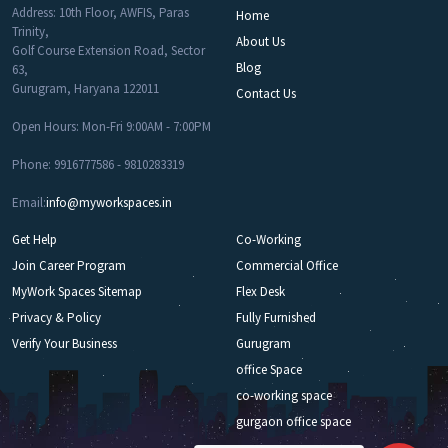
Address: 10th Floor, AWFIS, Paras
Home
Trinity,
About Us
Golf Course Extension Road, Sector
Blog
63,
Gurugram, Haryana 122011
Contact Us
Open Hours: Mon-Fri 9:00AM - 7:00PM
Phone: 9916777586 - 9810283319
Email:
info@myworkspaces.in
Get Help
Co-Working
Join Career Program
Commercial Office
MyWork Spaces Sitemap
Flex Desk
Privacy & Policy
Fully Furnished
Verify Your Business
Gurugram
office Space
co-working space
gurgaon office space