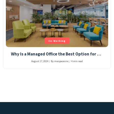
Co-Working
Why Is a Managed Office the Best Option for Start-Up Entrepreneurs?
August 17, 2024
/
By mwspacesinc
/
4 min read