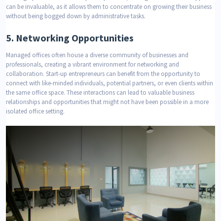
can be invaluable, as it allows them to concentrate on growing their business
without being bogged down by administrative tasks.
5.
Networking Opportunities
Managed offices often house a diverse community of businesses and
professionals, creating a vibrant environment for networking and
collaboration. Start-up entrepreneurs can benefit from the opportunity to
connect with like-minded individuals, potential partners, or even clients within
the same office space. These interactions can lead to valuable business
relationships and opportunities that might not have been possible in a more
isolated office setting.