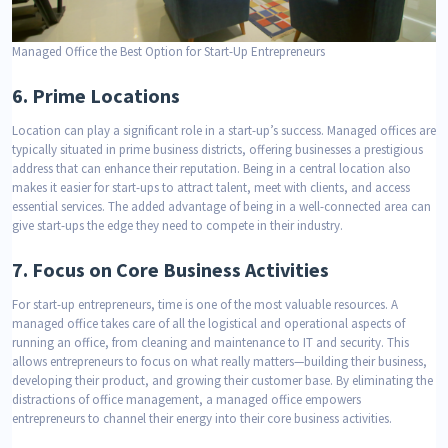
Managed Office the Best Option for Start-Up Entrepreneurs
6.
Prime Locations
Location can play a significant role in a start-up’s success. Managed offices are
typically situated in prime business districts, offering businesses a prestigious
address that can enhance their reputation. Being in a central location also
makes it easier for start-ups to attract talent, meet with clients, and access
essential services. The added advantage of being in a well-connected area can
give start-ups the edge they need to compete in their industry.
7.
Focus on Core Business Activities
For start-up entrepreneurs, time is one of the most valuable resources. A
managed office takes care of all the logistical and operational aspects of
running an office, from cleaning and maintenance to IT and security. This
allows entrepreneurs to focus on what really matters—building their business,
developing their product, and growing their customer base. By eliminating the
distractions of office management, a managed office empowers
entrepreneurs to channel their energy into their core business activities.