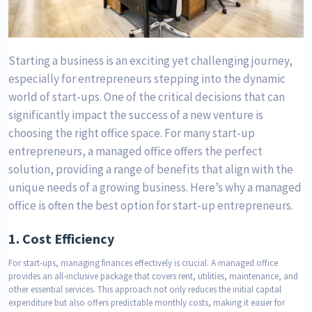
Starting a business is an exciting yet challenging journey,
especially for entrepreneurs stepping into the dynamic
world of start-ups. One of the critical decisions that can
significantly impact the success of a new venture is
choosing the right office space. For many start-up
entrepreneurs, a managed office offers the perfect
solution, providing a range of benefits that align with the
unique needs of a growing business. Here’s why a managed
office is often the best option for start-up entrepreneurs.
1.
Cost Efficiency
For start-ups, managing finances effectively is crucial. A managed office
provides an all-inclusive package that covers rent, utilities, maintenance, and
other essential services. This approach not only reduces the initial capital
expenditure but also offers predictable monthly costs, making it easier for