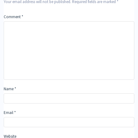
Your email address will not be published.
Required fields are marked
*
Comment
*
Name
*
Email
*
Website