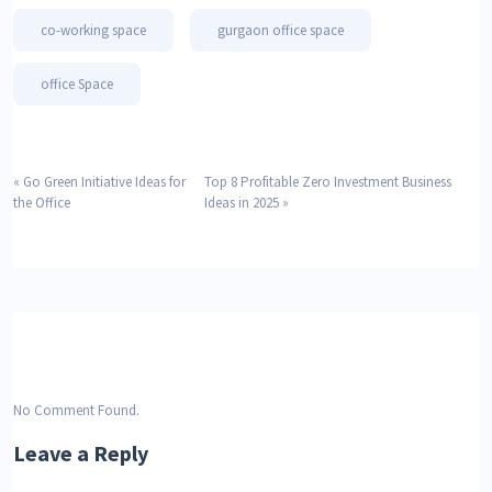
co-working space
gurgaon office space
office Space
«
Go Green Initiative Ideas for
Top 8 Profitable Zero Investment Business
the Office
Ideas in 2025
»
No Comment Found.
Leave a Reply