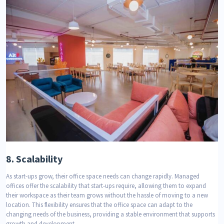
8.
Scalability
As start-ups grow, their office space needs can change rapidly. Managed
offices offer the scalability that start-ups require, allowing them to expand
their workspace as their team grows without the hassle of moving to a new
location. This flexibility ensures that the office space can adapt to the
changing needs of the business, providing a stable environment that supports
growth and development.