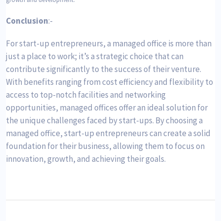
Conclusion
:-
For start-up entrepreneurs, a managed office is more than
just a place to work; it’s a strategic choice that can
contribute significantly to the success of their venture.
With benefits ranging from cost efficiency and flexibility to
access to top-notch facilities and networking
opportunities, managed offices offer an ideal solution for
the unique challenges faced by start-ups. By choosing a
managed office, start-up entrepreneurs can create a solid
foundation for their business, allowing them to focus on
innovation, growth, and achieving their goals.