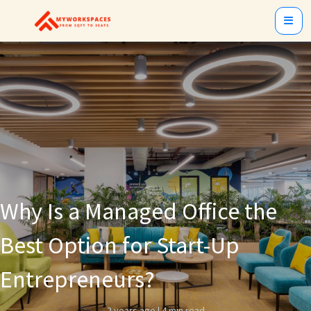
Why Is a Managed Office the
Best Option for Start-Up
Entrepreneurs?
2 years ago
|
4 min read