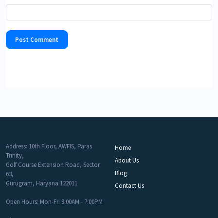
Address: 10th Floor, AWFIS, Paras
Home
Trinity,
About Us
Golf Course Extension Road, Sector
Blog
63,
Gurugram, Haryana 122011
Contact Us
Open Hours: Mon-Fri 9:00AM - 7:00PM