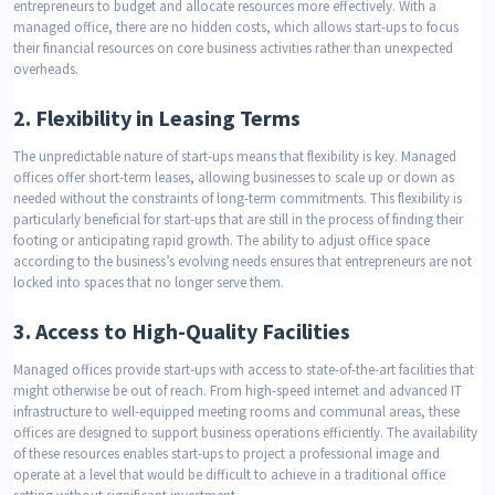
entrepreneurs to budget and allocate resources more effectively. With a
managed office, there are no hidden costs, which allows start-ups to focus
their financial resources on core business activities rather than unexpected
overheads.
2.
Flexibility in Leasing Terms
The unpredictable nature of start-ups means that flexibility is key. Managed
offices offer short-term leases, allowing businesses to scale up or down as
needed without the constraints of long-term commitments. This flexibility is
particularly beneficial for start-ups that are still in the process of finding their
footing or anticipating rapid growth. The ability to adjust office space
according to the business’s evolving needs ensures that entrepreneurs are not
locked into spaces that no longer serve them.
3.
Access to High-Quality Facilities
Managed offices provide start-ups with access to state-of-the-art facilities that
might otherwise be out of reach. From high-speed internet and advanced IT
infrastructure to well-equipped meeting rooms and communal areas, these
offices are designed to support business operations efficiently. The availability
of these resources enables start-ups to project a professional image and
operate at a level that would be difficult to achieve in a traditional office