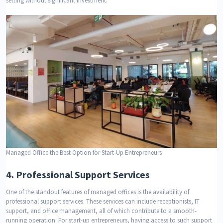
setting without significant investment.
Managed Office the Best Option for Start-Up Entrepreneurs
4.
Professional Support Services
One of the standout features of managed offices is the availability of
professional support services. These services can include receptionists, IT
support, and office management, all of which contribute to a smooth-
running operation. For start-up entrepreneurs, having access to such support