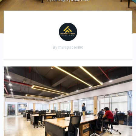
By mwspacesinc