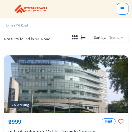
Home
/
MG Road
Sort by:
4 results found in MG Road
Co-Working
₹9999
Rent
India Accelerator-Vatika Triangle Gurgaon