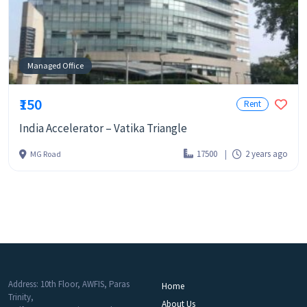
Managed Office
₹150
Rent
India Accelerator – Vatika Triangle
17500
2 years ago
MG Road
Address: 10th Floor, AWFIS, Paras
Home
Trinity,
About Us