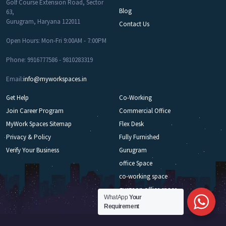
Golf Course Extension Road, Sector
Blog
63,
Gurugram, Haryana 122011
Contact Us
Open Hours: Mon-Fri 9:00AM - 7:00PM
Phone: 9916777586 - 9810283319
Email:
info@myworkspaces.in
Get Help
Co-Working
Join Career Program
Commercial Office
MyWork Spaces Sitemap
Flex Desk
Privacy & Policy
Fully Furnished
Verify Your Business
Gurugram
office Space
co-working space
gurgaon office space
WhatApp
Your
Requirement