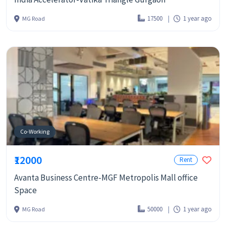
17500
1 year ago
MG Road
Co-Working
₹12000
Rent
Avanta Business Centre-MGF Metropolis Mall office
Space
50000
1 year ago
MG Road