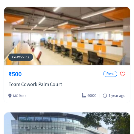
Co-Working
₹7500
Rent
Team Cowork Palm Court
60000
1 year ago
MG Road