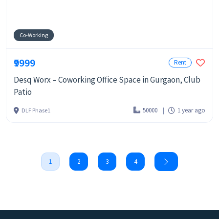
Co-Working
₹9999
Rent
Desq Worx – Coworking Office Space in Gurgaon, Club
Patio
50000
1 year ago
DLF Phase1
1
2
3
4