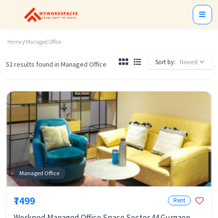
Home
/
Managed Office
Sort by:
52 results found in Managed Office
Managed Office
₹7499
Rent
Workpod Managed Office Space Sector 44 Gurgaon