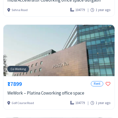
India Accelerator Coworking office space Gurgaon
104779
1 year ago
Sohna Road
Co-Working
₹17899
Rent
WeWork – Platina Coworking office space
104779
1 year ago
Golf Course Road