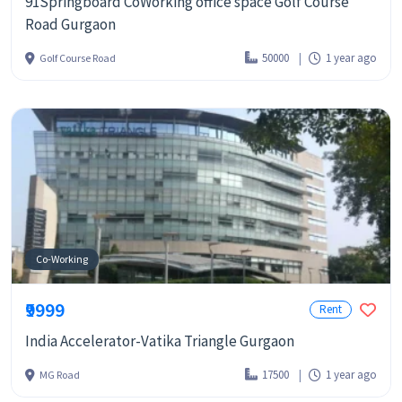
91Springboard CoWorking office space Golf Course
Road Gurgaon
50000
1 year ago
Golf Course Road
Co-Working
₹9999
Rent
India Accelerator-Vatika Triangle Gurgaon
17500
1 year ago
MG Road