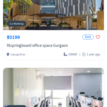
Co-Working
₹10199
Rent
91springboard office space Gurgaon
100000
1 year ago
Udyog Vihar