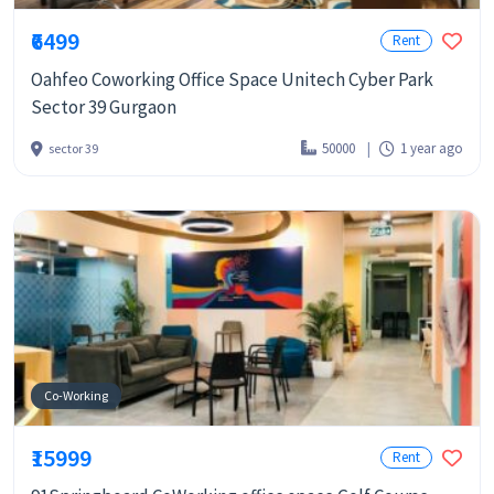
₹6499
Rent
Oahfeo Coworking Office Space Unitech Cyber Park
Sector 39 Gurgaon
50000
1 year ago
sector 39
Co-Working
₹15999
Rent