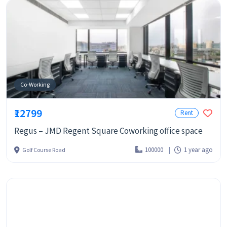
Co-Working
₹12799
Rent
Regus – JMD Regent Square Coworking office space
100000
1 year ago
Golf Course Road