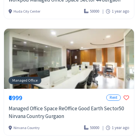
50000
1 year ago
Huda City Center
Managed Office
₹6999
Rent
Managed Office Space ReOffice Good Earth Sector50
Nirvana Country Gurgaon
50000
1 year ago
Nirvana Country