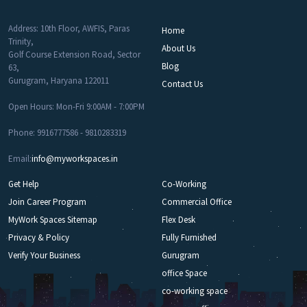
Address: 10th Floor, AWFIS, Paras
Home
Trinity,
About Us
Golf Course Extension Road, Sector
Blog
63,
Gurugram, Haryana 122011
Contact Us
Open Hours: Mon-Fri 9:00AM - 7:00PM
Phone: 9916777586 - 9810283319
Email:
info@myworkspaces.in
Get Help
Co-Working
Join Career Program
Commercial Office
MyWork Spaces Sitemap
Flex Desk
Privacy & Policy
Fully Furnished
Verify Your Business
Gurugram
office Space
co-working space