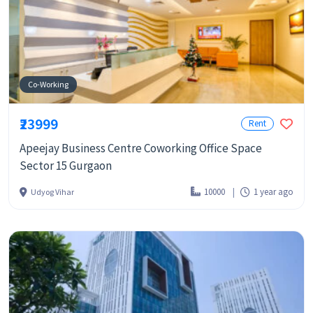
Co-Working
₹23999
Rent
Apeejay Business Centre Coworking Office Space
Sector 15 Gurgaon
10000
1 year ago
Udyog Vihar