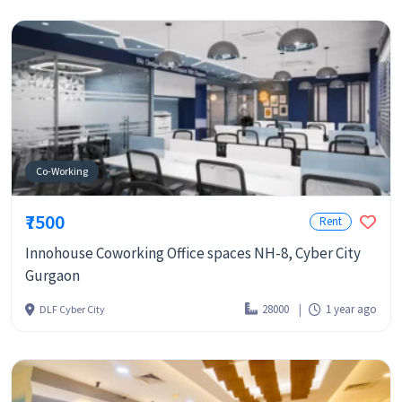
Co-Working
₹7500
Rent
Innohouse Coworking Office spaces NH-8, Cyber City
Gurgaon
28000
1 year ago
DLF Cyber City