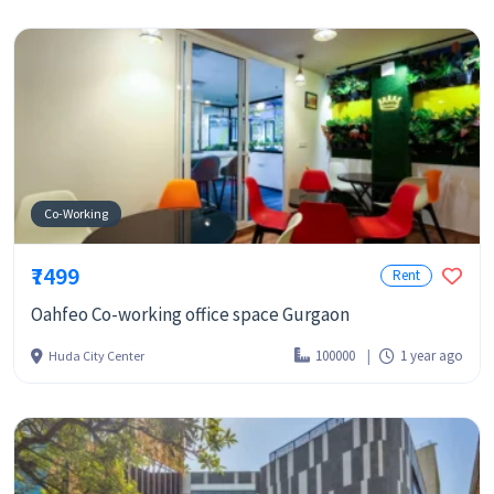
Co-Working
₹7499
Rent
Oahfeo Co-working office space Gurgaon
100000
1 year ago
Huda City Center