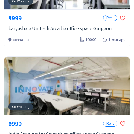
Co-Working
₹4999
Rent
karyashala Unitech Arcadia office space Gurgaon
100000
1 year ago
Sohna Road
Co-Working
₹9999
Rent