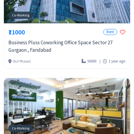
Co-Working
₹11000
Rent
Business Pluss Coworking Office Space Sector 27
Gurgaon , Faridabad
50000
1 year ago
DLF Phase1
Co-Working