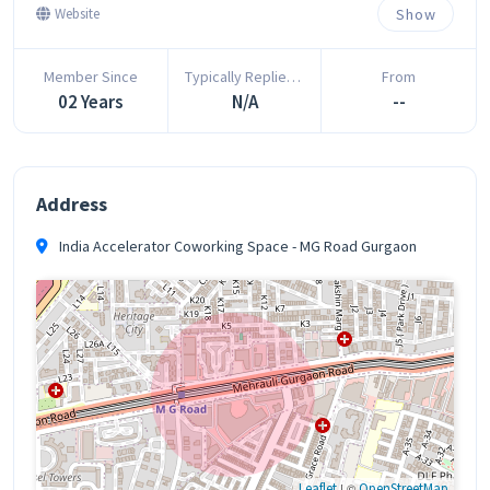
Show
Website
Member Since
Typically Replies In
From
02 Years
N/A
--
Address
India Accelerator Coworking Space - MG Road Gurgaon
Leaflet
| ©
OpenStreetMap