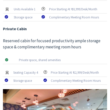
Units Available 1
Price Starting At ₹ 10,999/Desk/Month
Storage space
Complimentary Meeting Room Hours
Private Cabin
Reserved cabin for focused productivity ample storage
space & complimentary meeting room hours
Private space, shared amenities
Seating Capacity 4
Price Starting At ₹ 12,999/Desk/Month
Storage space
Complimentary Meeting Room Hours