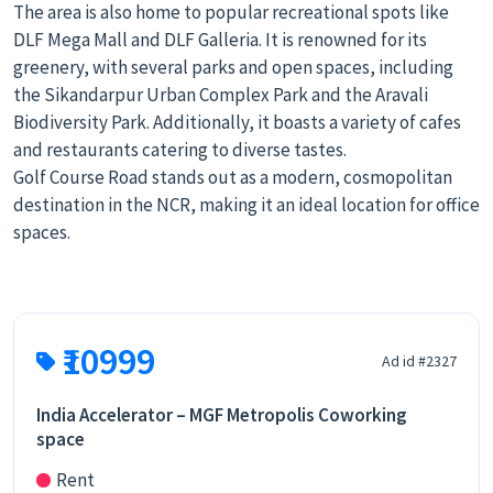
The area is also home to popular recreational spots like
DLF Mega Mall and DLF Galleria. It is renowned for its
greenery, with several parks and open spaces, including
the Sikandarpur Urban Complex Park and the Aravali
Biodiversity Park. Additionally, it boasts a variety of cafes
and restaurants catering to diverse tastes.
Golf Course Road stands out as a modern, cosmopolitan
destination in the NCR, making it an ideal location for office
spaces.
₹10999
Ad id #2327
India Accelerator – MGF Metropolis Coworking
space
Rent