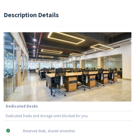
Description Details
Dedicated Desks
Dedicated Desks and storage units blocked for you
Reserved desk, shared amenities