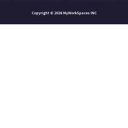
Copyright © 2026 MyWorkSpaces INC