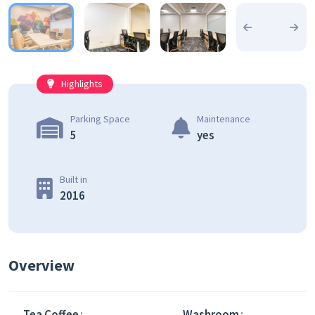
Highlights
Parking Space
Maintenance
5
yes
Built in
2016
Overview
Tea Coffee
Washroom