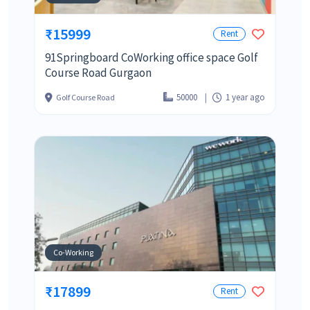
₹15999
Rent
91Springboard CoWorking office space Golf
Course Road Gurgaon
50000
1 year ago
Golf Course Road
Co-Working
₹17899
Rent