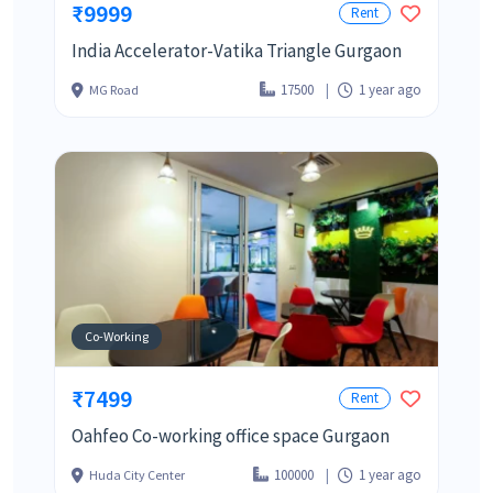
₹9999
Rent
India Accelerator-Vatika Triangle Gurgaon
17500
1 year ago
MG Road
Co-Working
₹7499
Rent
Oahfeo Co-working office space Gurgaon
100000
1 year ago
Huda City Center