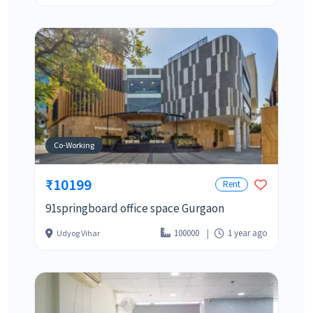
Co-Working
₹10199
Rent
91springboard office space Gurgaon
100000
1 year ago
Udyog Vihar