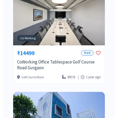
Co-Working
₹14499
Rent
CoWorking Office Tablespace Golf Course
Road Gurgaon
49578
1 year ago
Golf Course Road