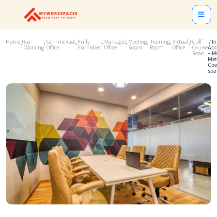
Home
/
Co-
,
Commercial
,
Fully
,
Managed
,
Meeting
,
Training
,
Virtual
/
Golf
/ I
Working
Office
Furnished
Office
Room
Room
Office
Course
Acc
Road
– M
Met
Cow
spa