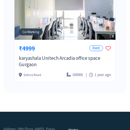
Co-Working
₹4999
Rent
karyashala Unitech Arcadia office space
Gurgaon
100000
1 year ago
Sohna Road
Address: 10th Floor, AWFIS, Paras
Home