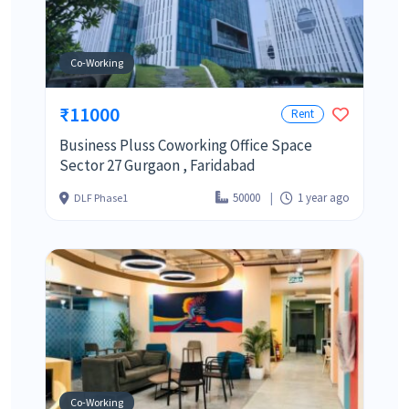
Co-Working
₹11000
Rent
Business Pluss Coworking Office Space
Sector 27 Gurgaon , Faridabad
50000
1 year ago
DLF Phase1
Co-Working