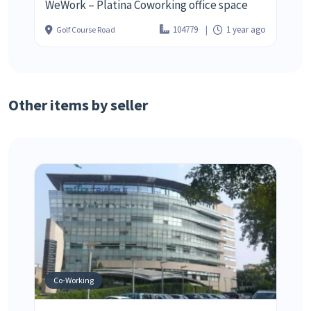
WeWork – Platina Coworking office space
104779
1 year ago
Golf Course Road
Other items by seller
Co-Working