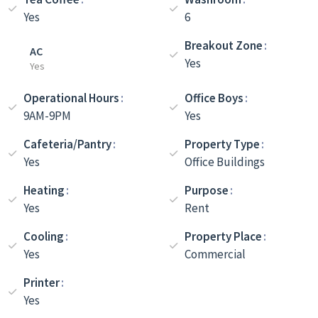
Yes
6
Breakout Zone
AC
Yes
Yes
Operational Hours
Office Boys
9AM-9PM
Yes
Cafeteria/Pantry
Property Type
Yes
Office Buildings
Heating
Purpose
Yes
Rent
Cooling
Property Place
Yes
Commercial
Printer
Yes