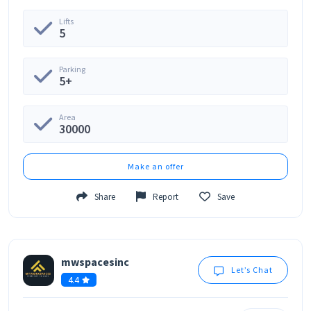
Lifts
5
Parking
5+
Area
30000
Make an offer
Share
Report
Save
mwspacesinc
Let’s Chat
4.4