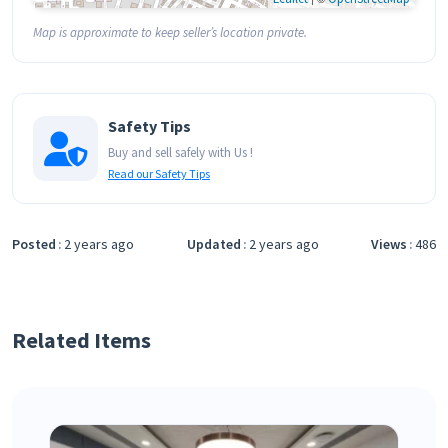
Map is approximate to keep seller’s location private.
Safety Tips
Buy and sell safely with Us !
Read our Safety Tips
Posted
2 years ago
Updated
2 years ago
Views
486
Related Items