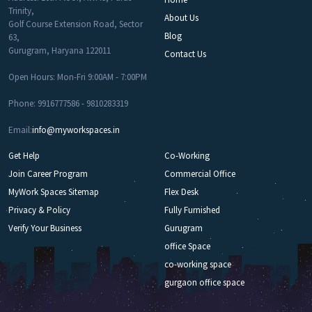
Trinity,
About Us
Golf Course Extension Road, Sector
Blog
63,
Gurugram, Haryana 122011
Contact Us
Open Hours: Mon-Fri 9:00AM - 7:00PM
Phone: 9916777586 - 9810283319
Email:
info@myworkspaces.in
Get Help
Co-Working
Join Career Program
Commercial Office
MyWork Spaces Sitemap
Flex Desk
Privacy & Policy
Fully Furnished
Verify Your Business
Gurugram
office Space
co-working space
gurgaon office space