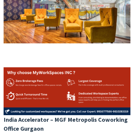
India Accelerator – MGF Metropolis Coworking
Office Gurgaon