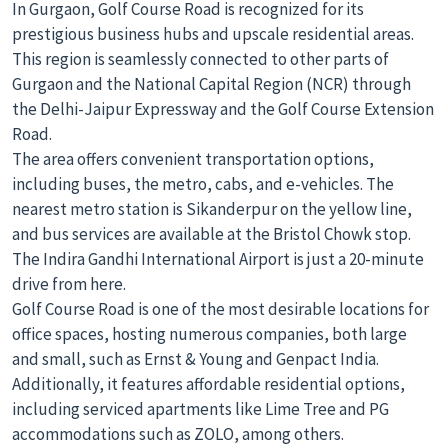
In Gurgaon, Golf Course Road is recognized for its
prestigious business hubs and upscale residential areas.
This region is seamlessly connected to other parts of
Gurgaon and the National Capital Region (NCR) through
the Delhi-Jaipur Expressway and the Golf Course Extension
Road.
The area offers convenient transportation options,
including buses, the metro, cabs, and e-vehicles. The
nearest metro station is Sikanderpur on the yellow line,
and bus services are available at the Bristol Chowk stop.
The Indira Gandhi International Airport is just a 20-minute
drive from here.
Golf Course Road is one of the most desirable locations for
office spaces, hosting numerous companies, both large
and small, such as Ernst & Young and Genpact India.
Additionally, it features affordable residential options,
including serviced apartments like Lime Tree and PG
accommodations such as ZOLO, among others.