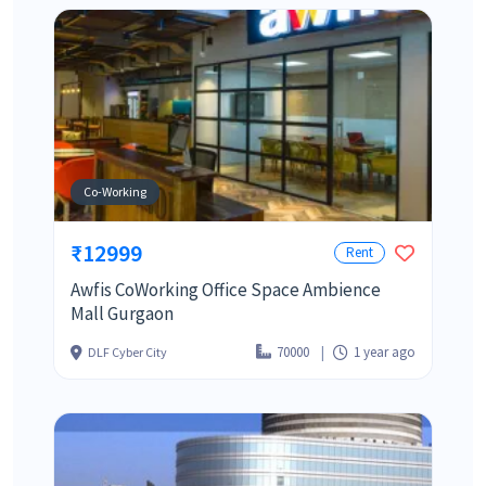
Co-Working
₹12999
Rent
Awfis CoWorking Office Space Ambience
Mall Gurgaon
70000
1 year ago
DLF Cyber City