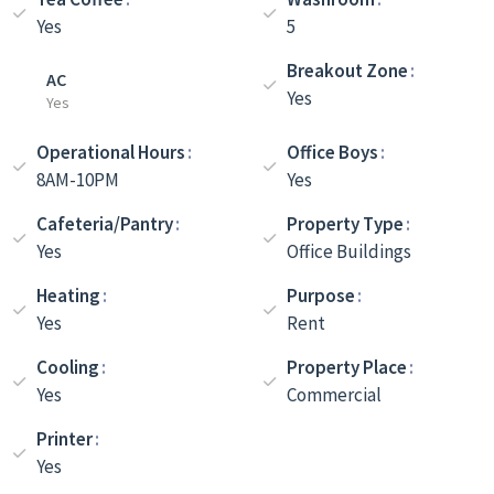
Yes
5
Breakout Zone
AC
Yes
Yes
Operational Hours
Office Boys
8AM-10PM
Yes
Cafeteria/Pantry
Property Type
Yes
Office Buildings
Heating
Purpose
Yes
Rent
Cooling
Property Place
Yes
Commercial
Printer
Yes