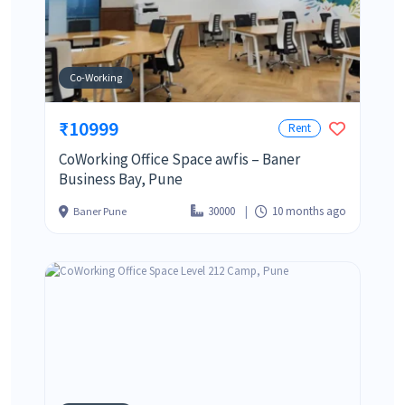
Co-Working
₹10999
Rent
CoWorking Office Space awfis – Baner
Business Bay, Pune
30000
10 months ago
Baner Pune