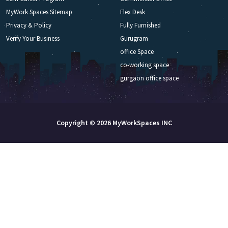
MyWork Spaces Sitemap
Flex Desk
Privacy & Policy
Fully Furnished
Verify Your Business
Gurugram
office Space
co-working space
gurgaon office space
Copyright © 2026 MyWorkSpaces INC