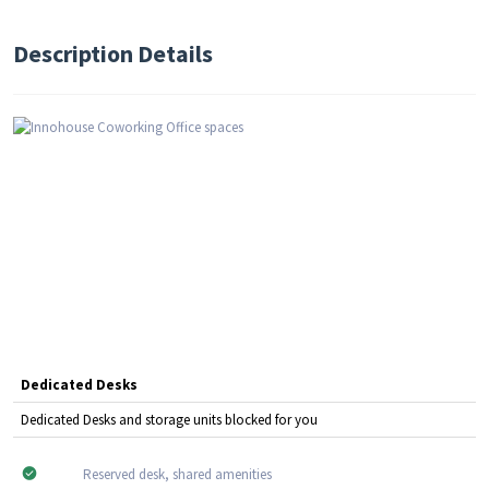
Description Details
Dedicated Desks
Dedicated Desks and storage units blocked for you
Reserved desk, shared amenities