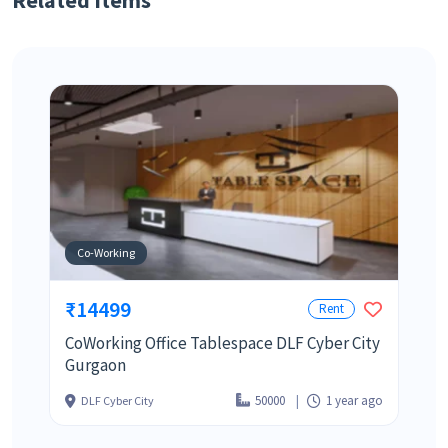
Related Items
Co-Working
₹14499
Rent
CoWorking Office Tablespace DLF Cyber City
Gurgaon
50000
1 year ago
DLF Cyber City