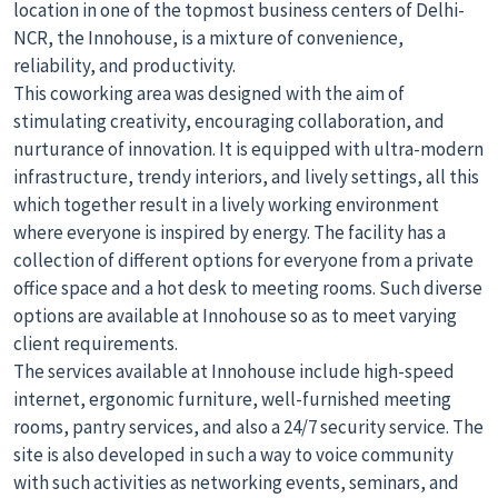
location in one of the topmost business centers of Delhi-
NCR, the Innohouse, is a mixture of convenience,
reliability, and productivity.
This coworking area was designed with the aim of
stimulating creativity, encouraging collaboration, and
nurturance of innovation. It is equipped with ultra-modern
infrastructure, trendy interiors, and lively settings, all this
which together result in a lively working environment
where everyone is inspired by energy. The facility has a
collection of different options for everyone from a private
office space and a hot desk to meeting rooms. Such diverse
options are available at Innohouse so as to meet varying
client requirements.
The services available at Innohouse include high-speed
internet, ergonomic furniture, well-furnished meeting
rooms, pantry services, and also a 24/7 security service. The
site is also developed in such a way to voice community
with such activities as networking events, seminars, and