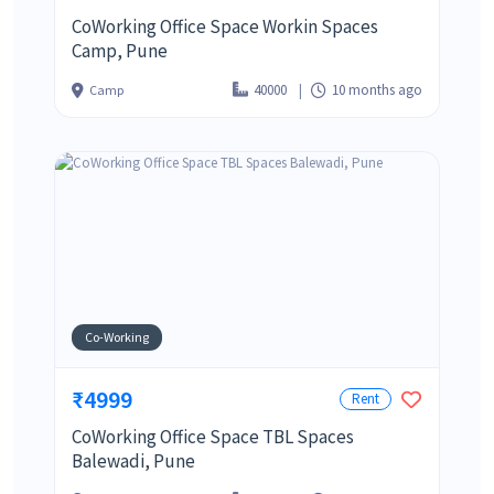
CoWorking Office Space Workin Spaces
Camp, Pune
40000
10 months ago
Camp
Co-Working
₹4999
Rent
CoWorking Office Space TBL Spaces
Balewadi, Pune