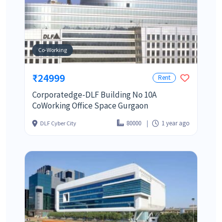
Co-Working
₹24999
Rent
Corporatedge-DLF Building No 10A
CoWorking Office Space Gurgaon
80000
1 year ago
DLF Cyber City