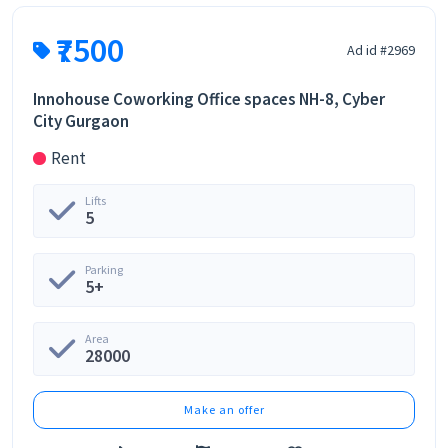
₹7500
Ad id #2969
Innohouse Coworking Office spaces NH-8, Cyber
City Gurgaon
Rent
Lifts
5
Parking
5+
Area
28000
Make an offer