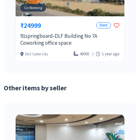
Co-Working
₹24999
Rent
91springboard-DLF Building No 7A
Coworking office space
40000
1 year ago
DLF Cyber City
Other items by seller