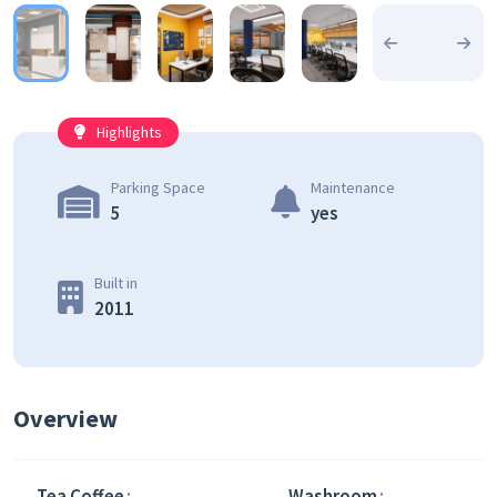
Highlights
Parking Space
Maintenance
5
yes
Built in
2011
Overview
Tea Coffee
Washroom