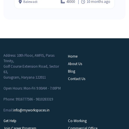
40000
10 months ago
Balewadi
Address: 10th Floor, AWFIS, Paras
Home
Trinity,
About Us
Golf Course Extension Road, Sector
Blog
63,
Gurugram, Haryana 122011
Contact Us
Open Hours: Mon-Fri 9:00AM - 7:00PM
Phone: 9916777586 - 9810283319
Email:
info@myworkspaces.in
Get Help
Co-Working
Join Career Program
Commercial Office