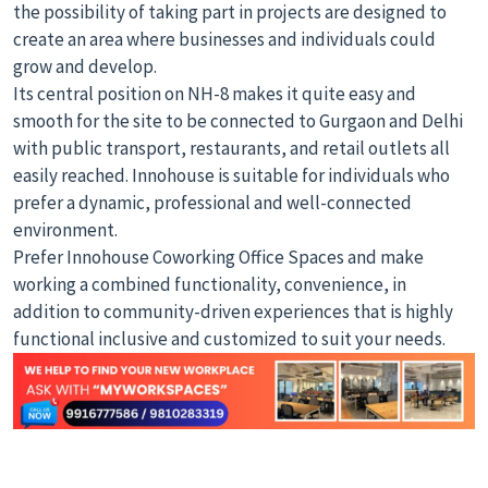
the possibility of taking part in projects are designed to
create an area where businesses and individuals could
grow and develop.
Its central position on NH-8 makes it quite easy and
smooth for the site to be connected to Gurgaon and Delhi
with public transport, restaurants, and retail outlets all
easily reached. Innohouse is suitable for individuals who
prefer a dynamic, professional and well-connected
environment.
Prefer Innohouse Coworking Office Spaces and make
working a combined functionality, convenience, in
addition to community-driven experiences that is highly
functional inclusive and customized to suit your needs.