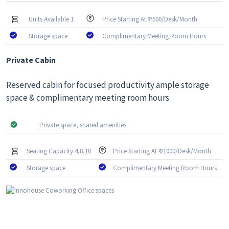
Units Available 1
Price Starting At ₹ 7500/Desk/Month
Storage space
Complimentary Meeting Room Hours
Private Cabin
Reserved cabin for focused productivity ample storage
space & complimentary meeting room hours
Private space, shared amenities
Seating Capacity 4,8,10
Price Starting At ₹ 21000/Desk/Month
Storage space
Complimentary Meeting Room Hours