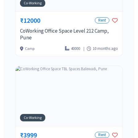
Co-Working
₹12000
Rent
CoWorking Office Space Level 212 Camp,
Pune
40000
10 months ago
Camp
Co-Working
₹3999
Rent