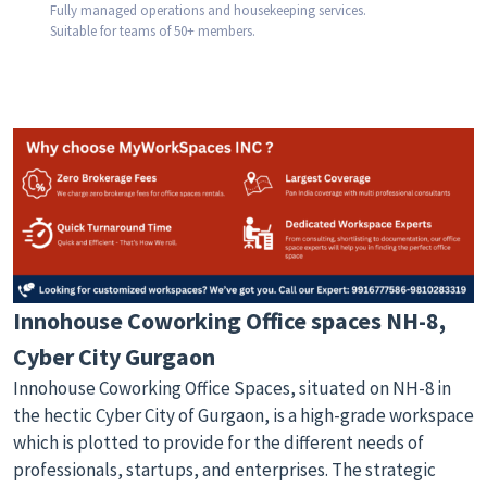
Fully managed operations and housekeeping services.
Suitable for teams of 50+ members.
Innohouse Coworking Office spaces NH-8,
Cyber City Gurgaon
Innohouse Coworking Office Spaces, situated on NH-8 in
the hectic Cyber City of Gurgaon, is a high-grade workspace
which is plotted to provide for the different needs of
professionals, startups, and enterprises. The strategic