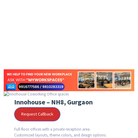
Innohouse – NH8, Gurgaon
Request Callback
Full-floor offices with a private reception area.
Customized layouts, theme colors, and design options.