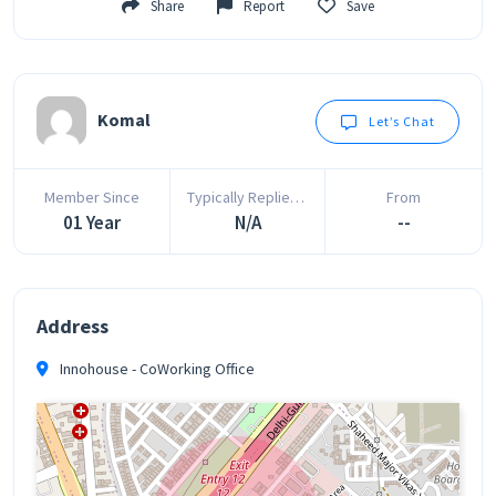
Share
Report
Save
Komal
Let’s Chat
Member Since
Typically Replies In
From
01 Year
N/A
--
Address
Innohouse - CoWorking Office