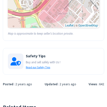
Leaflet
| ©
OpenStreetMap
Map is approximate to keep seller’s location private.
Safety Tips
Buy and sell safely with Us !
Read our Safety Tips
Posted
2 years ago
Updated
2 years ago
Views
642