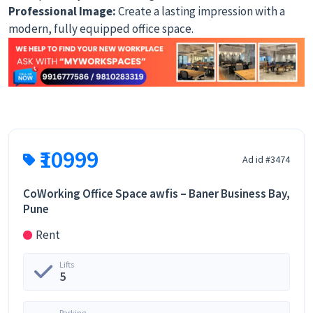
Professional Image:
Create a lasting impression with a
modern, fully equipped office space.
₹10999
Ad id #3474
CoWorking Office Space awfis – Baner Business Bay,
Pune
Rent
Lifts
5
Parking