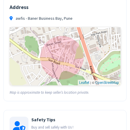
Address
awfis - Baner Business Bay, Pune
Leaflet
| ©
OpenStreetMap
Map is approximate to keep seller’s location private.
Safety Tips
Buy and sell safely with Us !