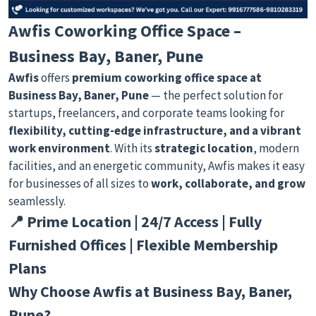
Awfis Coworking Office Space –
Business Bay, Baner, Pune
Awfis
offers
premium coworking office space at
Business Bay, Baner, Pune
— the perfect solution for
startups, freelancers, and corporate teams looking for
flexibility, cutting-edge infrastructure, and a vibrant
work environment
. With its
strategic location
, modern
facilities, and an energetic community, Awfis makes it easy
for businesses of all sizes to
work, collaborate, and grow
seamlessly.
📍 Prime Location | 24/7 Access | Fully
Furnished Offices | Flexible Membership
Plans
Why Choose Awfis at Business Bay, Baner,
Pune?