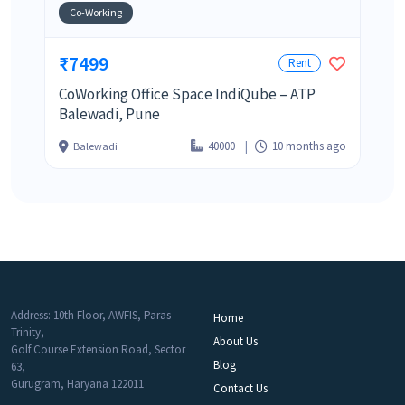
Co-Working
₹7499
Rent
CoWorking Office Space IndiQube – ATP
Balewadi, Pune
40000
10 months ago
Balewadi
Address: 10th Floor, AWFIS, Paras
Home
Trinity,
About Us
Golf Course Extension Road, Sector
Blog
63,
Gurugram, Haryana 122011
Contact Us