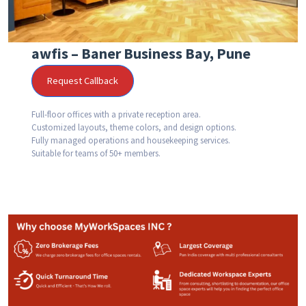
awfis – Baner Business Bay, Pune
Request Callback
Full-floor offices with a private reception area.
Customized layouts, theme colors, and design options.
Fully managed operations and housekeeping services.
Suitable for teams of 50+ members.