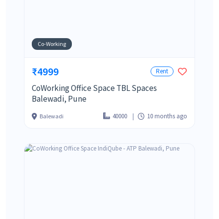
Co-Working
₹4999
Rent
CoWorking Office Space TBL Spaces
Balewadi, Pune
40000
10 months ago
Balewadi