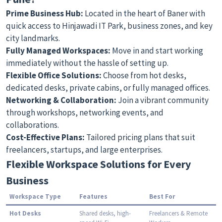
Prime Business Hub:
Located in the heart of Baner with
quick access to Hinjawadi IT Park, business zones, and key
city landmarks.
Fully Managed Workspaces:
Move in and start working
immediately without the hassle of setting up.
Flexible Office Solutions:
Choose from hot desks,
dedicated desks, private cabins, or fully managed offices.
Networking & Collaboration:
Join a vibrant community
through workshops, networking events, and
collaborations.
Cost-Effective Plans:
Tailored pricing plans that suit
freelancers, startups, and large enterprises.
Flexible Workspace Solutions for Every
Business
Workspace Type
Features
Best For
Hot Desks
Shared desks, high-
Freelancers & Remote