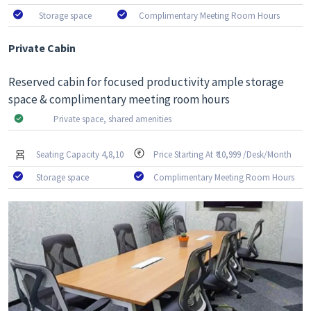
Storage space
Complimentary Meeting Room Hours
Private Cabin
Reserved cabin for focused productivity ample storage
space & complimentary meeting room hours
Private space, shared amenities
Seating Capacity 4,8,10
Price Starting At ₹ 10,999 /Desk/Month
Storage space
Complimentary Meeting Room Hours