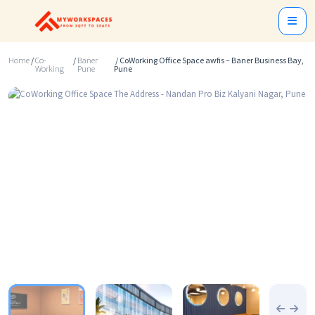
Home
/
Co-
/
Baner
/ CoWorking Office Space awfis – Baner Business Bay,
Working
Pune
Pune