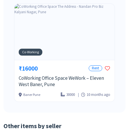
Co-Working
₹16000
Rent
CoWorking Office Space WeWork – Eleven
West Baner, Pune
30000
10 months ago
Baner Pune
Other items by seller