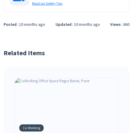
Read our Safety Tips
Posted
10 months ago
Updated
10 months ago
Views
660
Related Items
Co-Working