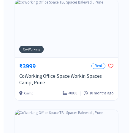
Co-Working
₹3999
Rent
CoWorking Office Space Workin Spaces
Camp, Pune
40000
10 months ago
Camp