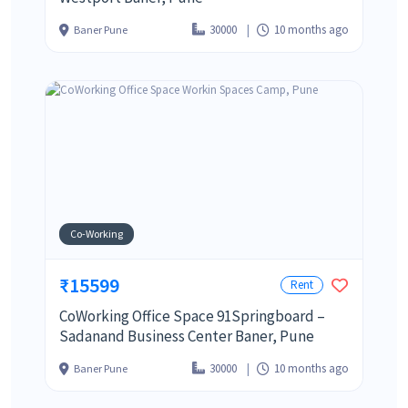
30000
10 months ago
Baner Pune
Co-Working
₹15599
Rent
CoWorking Office Space 91Springboard –
Sadanand Business Center Baner, Pune
30000
10 months ago
Baner Pune