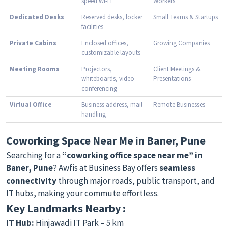
speed Wi-Fi
Workers
Dedicated Desks
Reserved desks, locker
Small Teams & Startups
facilities
Private Cabins
Enclosed offices,
Growing Companies
customizable layouts
Meeting Rooms
Projectors,
Client Meetings &
whiteboards, video
Presentations
conferencing
Virtual Office
Business address, mail
Remote Businesses
handling
Coworking Space Near Me in Baner, Pune
Searching for a
“coworking office space near me” in
Baner, Pune
? Awfis at Business Bay offers
seamless
connectivity
through major roads, public transport, and
IT hubs, making your commute effortless.
Key Landmarks Nearby :
IT Hub:
Hinjawadi IT Park – 5 km