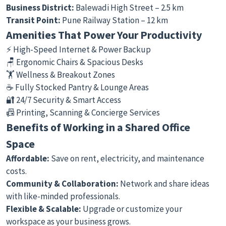
Business District:
Balewadi High Street – 2.5 km
Transit Point:
Pune Railway Station – 12 km
Amenities That Power Your Productivity
⚡ High-Speed Internet & Power Backup
🪑 Ergonomic Chairs & Spacious Desks
🏋️ Wellness & Breakout Zones
☕ Fully Stocked Pantry & Lounge Areas
🔐 24/7 Security & Smart Access
📠 Printing, Scanning & Concierge Services
Benefits of Working in a Shared Office
Space
Affordable:
Save on rent, electricity, and maintenance
costs.
Community & Collaboration:
Network and share ideas
with like-minded professionals.
Flexible & Scalable:
Upgrade or customize your
workspace as your business grows.