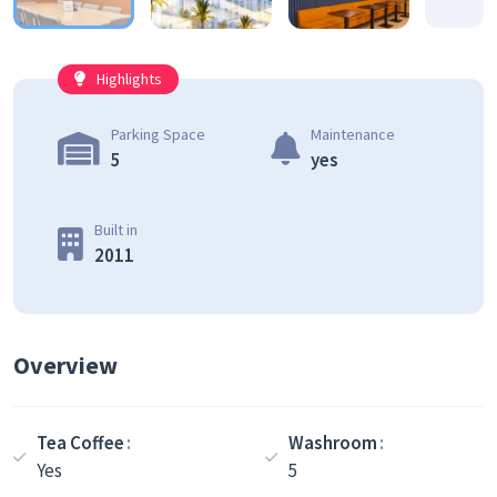
Highlights
Parking Space
Maintenance
5
yes
Built in
2011
Overview
Tea Coffee
Washroom
Yes
5