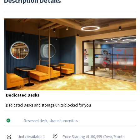
Description Details
Dedicated Desks
Dedicated Desks and storage units blocked for you
Reserved desk, shared amenities
Units Available 1
Price Starting At ₹ 10,999 /Desk/Month