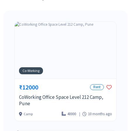
Co-Working
₹12000
Rent
CoWorking Office Space Level 212 Camp,
Pune
40000
10 months ago
Camp