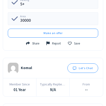
5+
Area
30000
Make an offer
Share
Report
Save
Komal
Let’s Chat
Member Since
Typically Replies In
From
01 Year
N/A
--