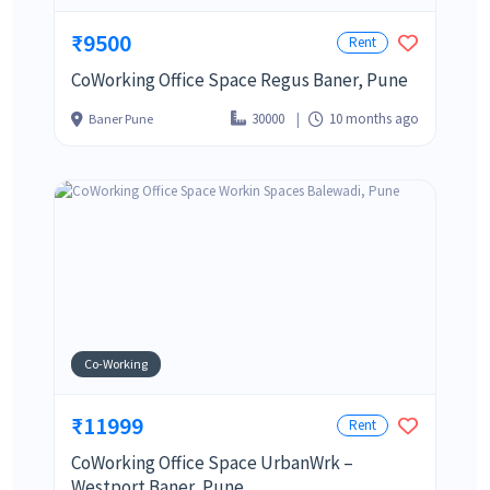
₹9500
Rent
CoWorking Office Space Regus Baner, Pune
30000
10 months ago
Baner Pune
Co-Working
₹11999
Rent
CoWorking Office Space UrbanWrk –
Westport Baner, Pune