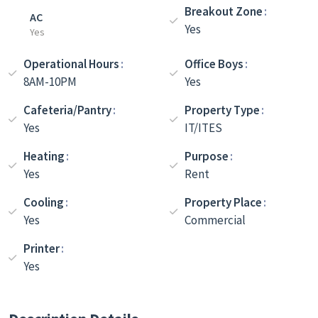
Breakout Zone
AC
Yes
Yes
Operational Hours
Office Boys
8AM-10PM
Yes
Cafeteria/Pantry
Property Type
Yes
IT/ITES
Heating
Purpose
Yes
Rent
Cooling
Property Place
Yes
Commercial
Printer
Yes