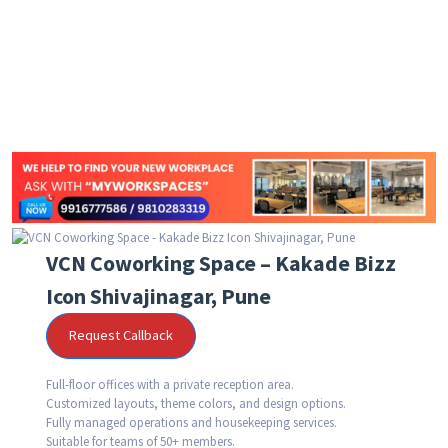
VCN Coworking Space – Kakade Bizz
Icon Shivajinagar, Pune
Request Callback
Full-floor offices with a private reception area.
Customized layouts, theme colors, and design options.
Fully managed operations and housekeeping services.
Suitable for teams of 50+ members.