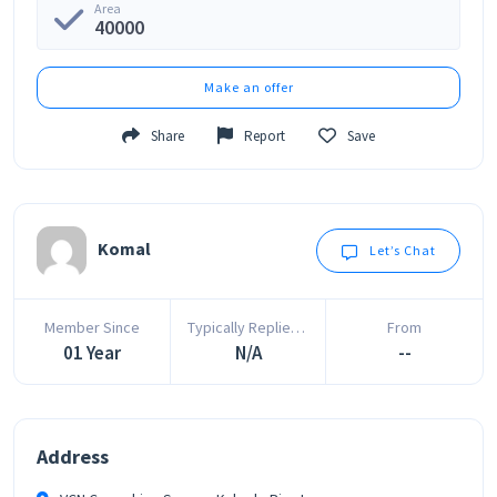
Area
40000
Make an offer
Share
Report
Save
Komal
Let’s Chat
Member Since
Typically Replies In
From
01 Year
N/A
--
Address