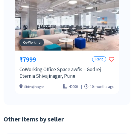
Co-Working
₹7999
Rent
CoWorking Office Space awfis – Godrej
Eternia Shivajinagar, Pune
40000
10 months ago
Shivajinagar
Other items by seller