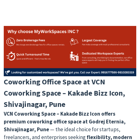
Coworking Office Space at VCN
Coworking Space – Kakade Bizz Icon,
Shivajinagar, Pune
VCN Coworking Space – Kakade Bizz Icon
offers
premium coworking office space at Godrej Eternia,
Shivajinagar, Pune
— the ideal choice for startups,
freelancers, and enterprises seeking
flexibility, modern