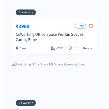
Co-Working
₹3999
Rent
CoWorking Office Space Workin Spaces
Camp, Pune
40000
10 months ago
Camp
Co-Working