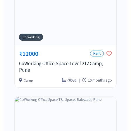
Co-Working
₹12000
Rent
CoWorking Office Space Level 212 Camp,
Pune
40000
10 months ago
Camp