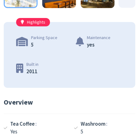
Highlights
Parking Space
Maintenance
5
yes
Built in
2011
Overview
Tea Coffee
Washroom
Yes
5