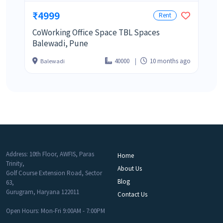
₹4999
Rent
CoWorking Office Space TBL Spaces
Balewadi, Pune
40000
10 months ago
Balewadi
Address: 10th Floor, AWFIS, Paras
Home
Trinity,
About Us
Golf Course Extension Road, Sector
Blog
63,
Gurugram, Haryana 122011
Contact Us
Open Hours: Mon-Fri 9:00AM - 7:00PM