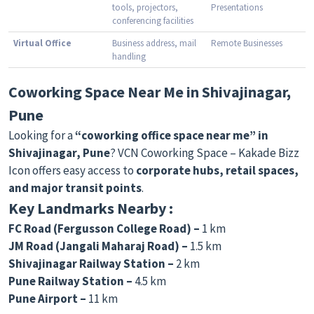
tools, projectors,
Presentations
conferencing facilities
Virtual Office
Business address, mail
Remote Businesses
handling
Coworking Space Near Me in Shivajinagar,
Pune
Looking for a
“coworking office space near me” in
Shivajinagar, Pune
? VCN Coworking Space – Kakade Bizz
Icon offers easy access to
corporate hubs, retail spaces,
and major transit points
.
Key Landmarks Nearby :
FC Road (Fergusson College Road) –
1 km
JM Road (Jangali Maharaj Road) –
1.5 km
Shivajinagar Railway Station –
2 km
Pune Railway Station –
4.5 km
Pune Airport –
11 km