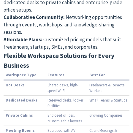
dedicated desks to private cabins and enterprise-grade
office setups.
Collaborative Community:
Networking opportunities
through events, workshops, and knowledge-sharing
sessions.
Affordable Plans:
Customized pricing models that suit
freelancers, startups, SMEs, and corporates.
Flexible Workspace Solutions for Every
Business
Workspace Type
Features
Best For
Hot Desks
Shared desks, high-
Freelancers & Remote
speed Wi-Fi
Workers
Dedicated Desks
Reserved desks, locker
Small Teams & Startups
facilities
Private Cabins
Enclosed offices,
Growing Companies
customizable layouts
Meeting Rooms
Equipped with AV
Client Meetings &