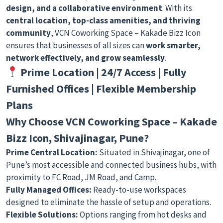
design, and a collaborative environment
. With its
central location, top-class amenities, and thriving
community
, VCN Coworking Space – Kakade Bizz Icon
ensures that businesses of all sizes can
work smarter,
network effectively, and grow seamlessly
.
Prime Location | 24/7 Access | Fully
Furnished Offices | Flexible Membership
Plans
Why Choose VCN Coworking Space – Kakade
Bizz Icon, Shivajinagar, Pune?
Prime Central Location:
Situated in Shivajinagar, one of
Pune’s most accessible and connected business hubs, with
proximity to FC Road, JM Road, and Camp.
Fully Managed Offices:
Ready-to-use workspaces
designed to eliminate the hassle of setup and operations.
Flexible Solutions:
Options ranging from hot desks and