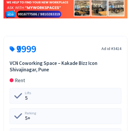
₹9999
Ad id #3414
VCN Coworking Space – Kakade Bizz Icon
Shivajinagar, Pune
Rent
Lifts
5
Parking
5+