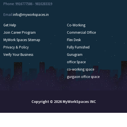
Phone: 9916777586 - 9810283319
Email:
info@myworkspaces.in
Get Help
Co-Working
Join Career Program
Commercial Office
MyWork Spaces Sitemap
Flex Desk
Privacy & Policy
Fully Furnished
Verify Your Business
Gurugram
office Space
co-working space
gurgaon office space
Copyright © 2026 MyWorkSpaces INC