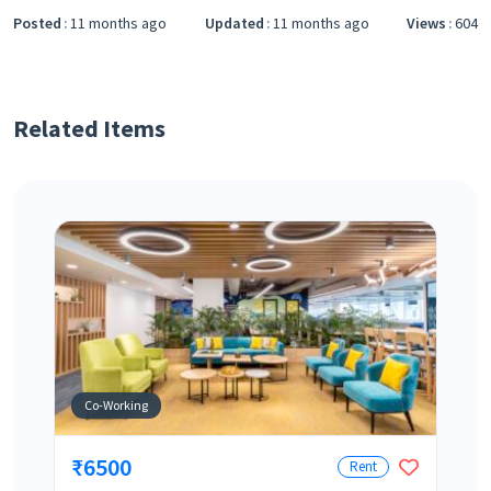
Posted
11 months ago
Updated
11 months ago
Views
604
Related Items
Co-Working
₹6500
Rent