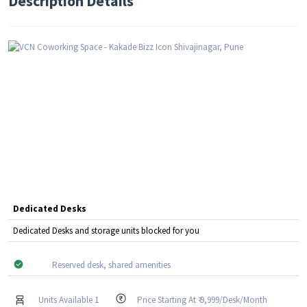
Description Details
Dedicated Desks
Dedicated Desks and storage units blocked for you
Reserved desk, shared amenities
Units Available 1
Price Starting At ₹ 9,999/Desk/Month