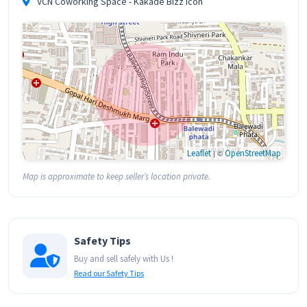
VCN Coworking Space - Kakade Bizz Icon
Leaflet
| ©
OpenStreetMap
Map is approximate to keep seller’s location private.
Safety Tips
Buy and sell safely with Us !
Read our Safety Tips