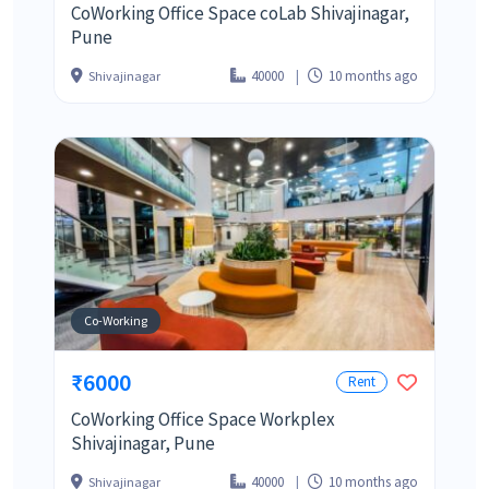
CoWorking Office Space coLab Shivajinagar,
Pune
40000
10 months ago
Shivajinagar
Co-Working
₹6000
Rent
CoWorking Office Space Workplex
Shivajinagar, Pune
40000
10 months ago
Shivajinagar