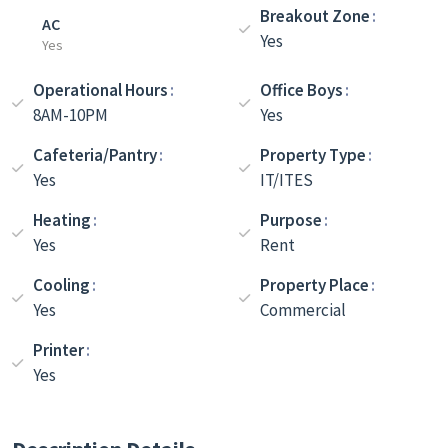
Breakout Zone
AC
Yes
Yes
Operational Hours
Office Boys
8AM-10PM
Yes
Cafeteria/Pantry
Property Type
Yes
IT/ITES
Heating
Purpose
Yes
Rent
Cooling
Property Place
Yes
Commercial
Printer
Yes