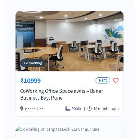
Co-Working
₹10999
Rent
CoWorking Office Space awfis – Baner
Business Bay, Pune
30000
10 months ago
Baner Pune