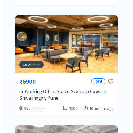
Co-Working
₹6900
Rent
CoWorking Office Space ScaleUp Cowork
Shivajinagar, Pune
40000
10 months ago
Shivajinagar