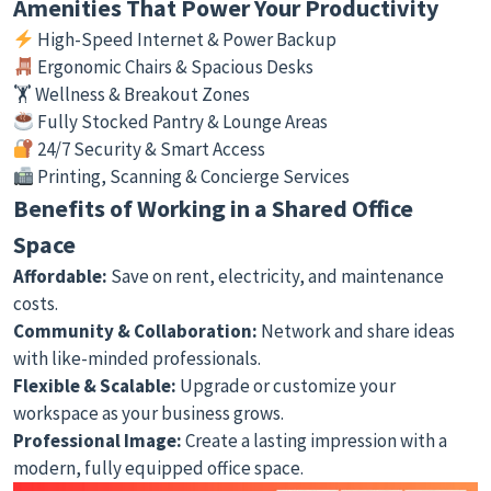
Amenities That Power Your Productivity
High-Speed Internet & Power Backup
Ergonomic Chairs & Spacious Desks
🏋️ Wellness & Breakout Zones
Fully Stocked Pantry & Lounge Areas
24/7 Security & Smart Access
Printing, Scanning & Concierge Services
Benefits of Working in a Shared Office
Space
Affordable:
Save on rent, electricity, and maintenance
costs.
Community & Collaboration:
Network and share ideas
with like-minded professionals.
Flexible & Scalable:
Upgrade or customize your
workspace as your business grows.
Professional Image:
Create a lasting impression with a
modern, fully equipped office space.