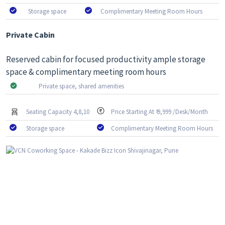
Storage space
Complimentary Meeting Room Hours
Private Cabin
Reserved cabin for focused productivity ample storage
space & complimentary meeting room hours
Private space, shared amenities
Seating Capacity 4,8,10
Price Starting At ₹ 9,999 /Desk/Month
Storage space
Complimentary Meeting Room Hours