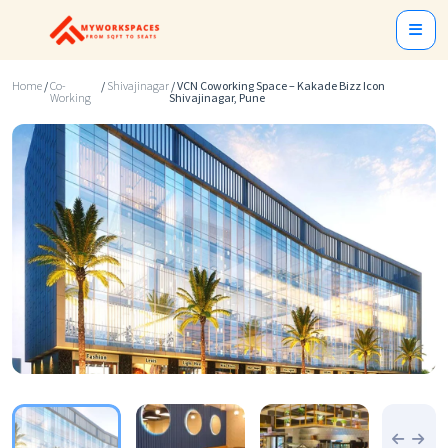
Home
/
Co-
/
Shivajinagar
/ VCN Coworking Space – Kakade Bizz Icon
Working
Shivajinagar, Pune