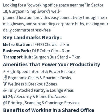
Looking for a “coworking office space near me” in Sector
18, Gurgaon? Simpliwork’s well-
planned location provides easy connectivity through metr
o, highways, and surrounding corporate hubs, making your
daily commute stress-free.
Key Landmarks Nearby :
Metro Station :
IFFCO Chowk – 5 km
Business Park :
DLF Cyber City – 6 km
Transport Hub
: Gurgaon Bus Stand – 7 km
Amenities That Power Your Productivity
⚡ High-Speed Internet & Power Backup
🪑 Ergonomic Chairs & Spacious Desks
🏋️ Wellness & Breakout Zones
☕ Fully Stocked Pantry & Lounge Areas
🔐 24/7 Security & Biometric Access
📠 Printing, Scanning & Concierge Services
Benefits of Working in a Shared Office