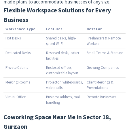
made plans to accommodate businesses of any size.
Flexible Workspace Solutions for Every
Business
Workspace Type
Features
Best For
Hot Desks
Shared desks, high-
Freelancers & Remote
speed Wi-Fi
Workers
Dedicated Desks
Reserved desk, locker
Small Teams & Startups
facilities
Private Cabins
Enclosed offices,
Growing Companies
customizable layout
Meeting Rooms
Projector, whiteboards,
Client Meetings &
video calls
Presentations
Virtual Office
Business address, mail
Remote Businesses
handling
Coworking Space Near Me in Sector 18,
Gurgaon