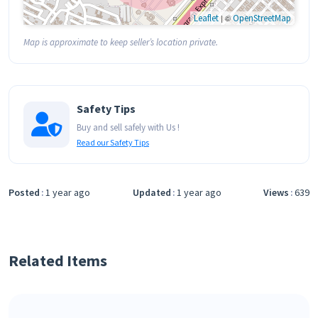
Leaflet
| ©
OpenStreetMap
Map is approximate to keep seller’s location private.
Safety Tips
Buy and sell safely with Us !
Read our Safety Tips
Posted
1 year ago
Updated
1 year ago
Views
639
Related Items