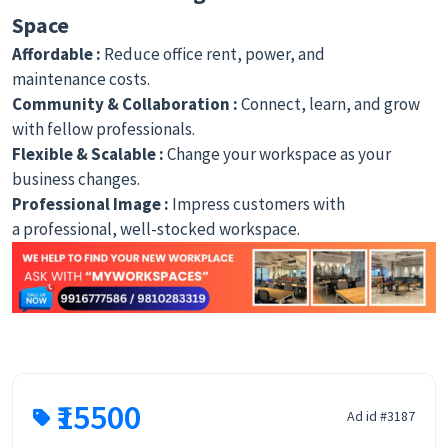
Space
Affordable :
Reduce office rent, power, and
maintenance costs.
Community & Collaboration :
Connect, learn, and grow
with fellow professionals.
Flexible & Scalable :
Change your workspace as your
business changes.
Professional Image :
Impress customers with
a professional, well-stocked workspace.
₹15500
Ad id #3187