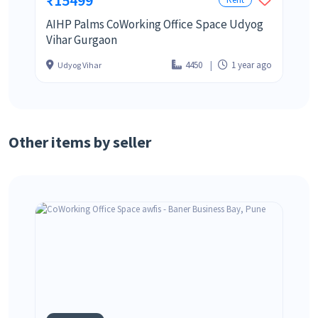
AIHP Palms CoWorking Office Space Udyog
Vihar Gurgaon
4450
1 year ago
Udyog Vihar
Other items by seller