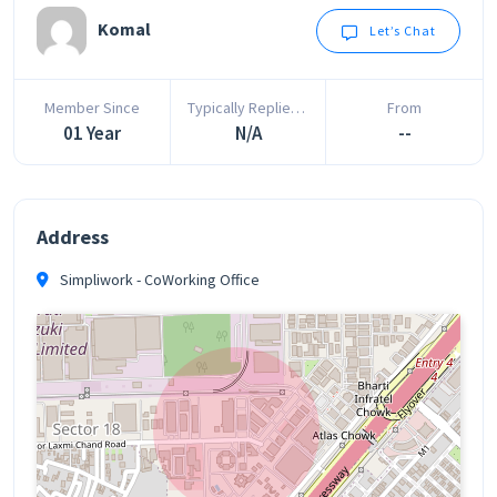
Komal
Let’s Chat
Member Since
Typically Replies In
From
01 Year
N/A
--
Address
Simpliwork - CoWorking Office