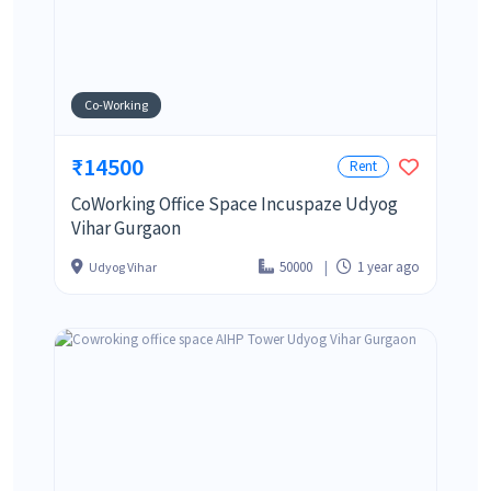
Co-Working
₹14500
Rent
CoWorking Office Space Incuspaze Udyog
Vihar Gurgaon
50000
1 year ago
Udyog Vihar