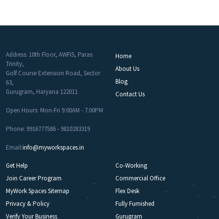
Address: 10th Floor, AWFIS, Paras
Home
Trinity,
About Us
Golf Course Extension Road, Sector
Blog
63,
Gurugram, Haryana 122011
Contact Us
Open Hours: Mon-Fri 9:00AM - 7:00PM
Phone: 9916777586 - 9810283319
Email:
info@myworkspaces.in
Get Help
Co-Working
Join Career Program
Commercial Office
MyWork Spaces Sitemap
Flex Desk
Privacy & Policy
Fully Furnished
Verify Your Business
Gurugram