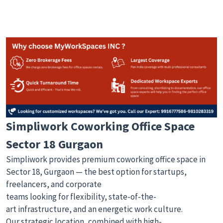
Simpliwork Coworking Office Space
Sector 18 Gurgaon
Simpliwork provides premium coworking office space in
Sector 18, Gurgaon — the best option for startups,
freelancers, and corporate
teams looking for flexibility, state-of-the-
art infrastructure, and an energetic work culture.
Our strategic location, combined with high-