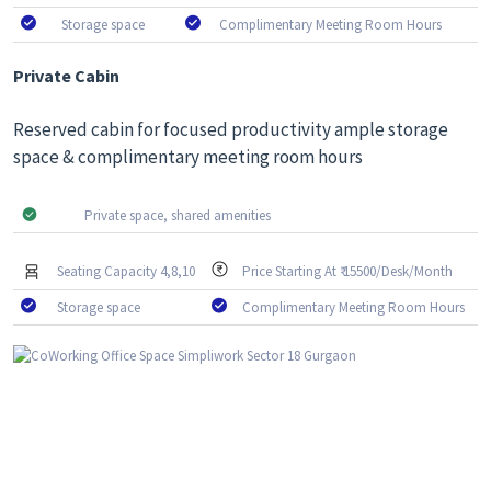
Storage space
Complimentary Meeting Room Hours
Private Cabin
Reserved cabin for focused productivity ample storage
space & complimentary meeting room hours
Private space, shared amenities
Seating Capacity 4,8,10
Price Starting At ₹ 15500/Desk/Month
Storage space
Complimentary Meeting Room Hours