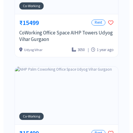
Co-Working
₹15499
Rent
CoWorking Office Space AIHP Towers Udyog
Vihar Gurgaon
3050
1 year ago
Udyog Vihar
Co-Working
₹15499
Rent