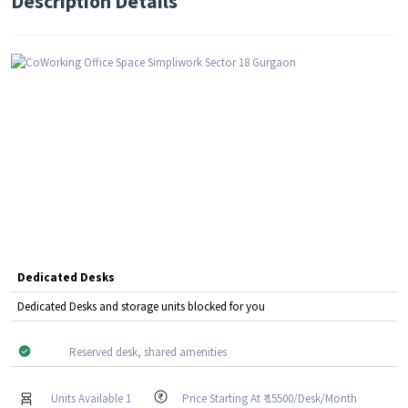
Description Details
Dedicated Desks
Dedicated Desks and storage units blocked for you
Reserved desk, shared amenities
Units Available 1
Price Starting At ₹ 15500/Desk/Month