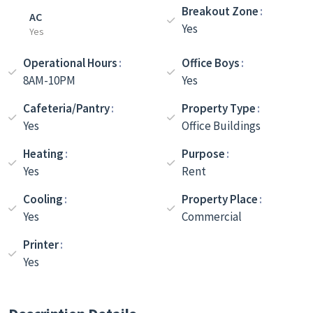
Breakout Zone
AC
Yes
Yes
Operational Hours
Office Boys
8AM-10PM
Yes
Cafeteria/Pantry
Property Type
Yes
Office Buildings
Heating
Purpose
Yes
Rent
Cooling
Property Place
Yes
Commercial
Printer
Yes