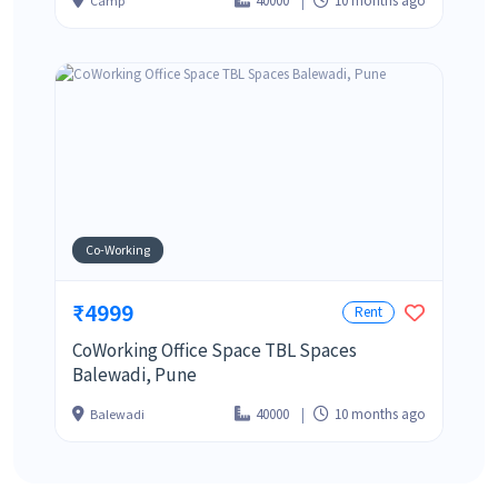
40000
10 months ago
Camp
Co-Working
₹4999
Rent
CoWorking Office Space TBL Spaces
Balewadi, Pune
40000
10 months ago
Balewadi