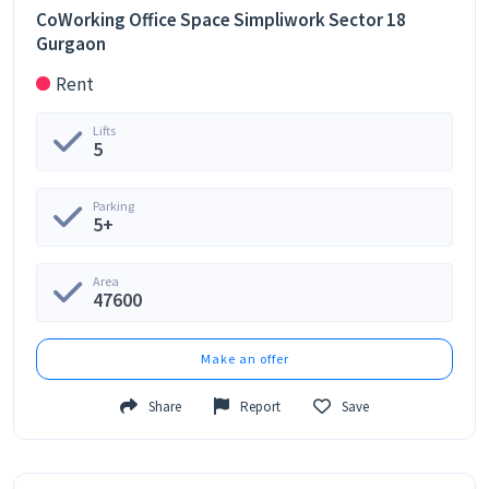
CoWorking Office Space Simpliwork Sector 18
Gurgaon
Rent
Lifts
5
Parking
5+
Area
47600
Make an offer
Share
Report
Save