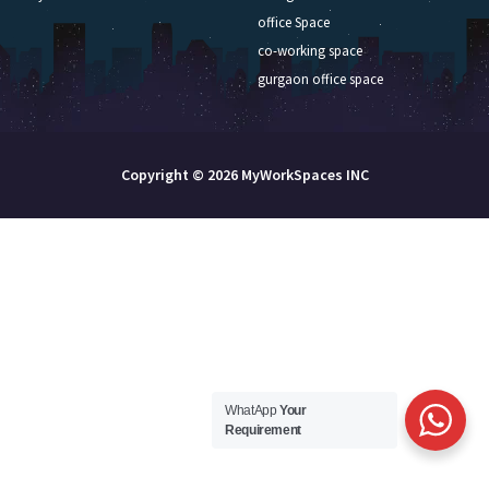
office Space
co-working space
gurgaon office space
Copyright © 2026 MyWorkSpaces INC
WhatApp
Your
Requirement