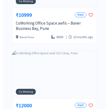
Co-Working
₹10999
Rent
CoWorking Office Space awfis – Baner
Business Bay, Pune
30000
10 months ago
Baner Pune
Co-Working
₹12000
Rent