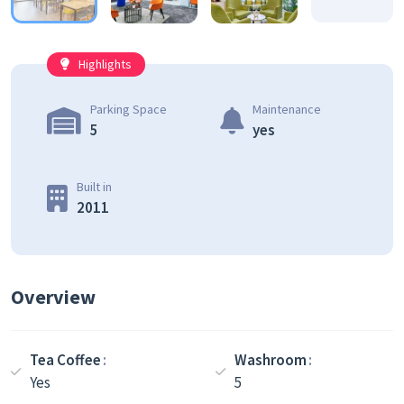
Highlights
Parking Space
Maintenance
5
yes
Built in
2011
Overview
Tea Coffee
Washroom
Yes
5