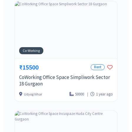
Co-Working
₹15500
Rent
CoWorking Office Space Simpliwork Sector
18 Gurgaon
50000
1 year ago
Udyog Vihar