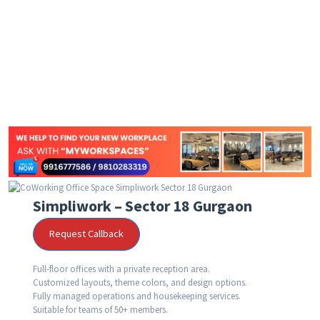
Simpliwork – Sector 18 Gurgaon
Request Callback
Full-floor offices with a private reception area.
Customized layouts, theme colors, and design options.
Fully managed operations and housekeeping services.
Suitable for teams of 50+ members.