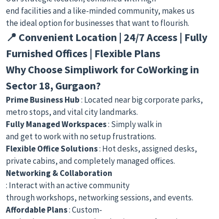
end facilities and a like-minded community, makes us
the ideal option for businesses that want to flourish.
📍 Convenient Location | 24/7 Access | Fully
Furnished Offices | Flexible Plans
Why Choose Simpliwork for CoWorking in
Sector 18, Gurgaon?
Prime Business Hub
: Located near big corporate parks,
metro stops, and vital city landmarks.
Fully Managed Workspaces
: Simply walk in
and get to work with no setup frustrations.
Flexible Office Solutions
: Hot desks, assigned desks,
private cabins, and completely managed offices.
Networking & Collaboration
: Interact with an active community
through workshops, networking sessions, and events.
Affordable Plans
: Custom-