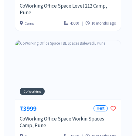
CoWorking Office Space Level 212 Camp,
Pune
40000
10 months ago
Camp
Co-Working
₹3999
Rent
CoWorking Office Space Workin Spaces
Camp, Pune