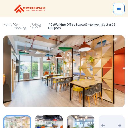
Home
/
Co-
/
Udyog
/ CoWorking Office Space Simpliwork Sector 18
Working
Vihar
Gurgaon