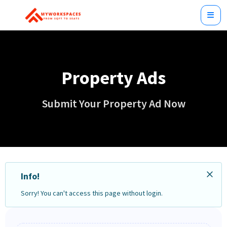
Property Ads
Submit Your Property Ad Now
Info!
Sorry! You can't access this page without login.