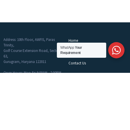
Address: 10th Floor, AWFIS, Paras
Home
Trinity,
About Us
WhatApp
Your
Golf Course Extension Road, Sector
Requirement
Blog
63,
Gurugram, Haryana 122011
Contact Us
Open Hours: Mon-Fri 9:00AM - 7:00PM
Phone: 9916777586 - 9810283319
Email:
info@myworkspaces.in
Get Help
Co-Working
Join Career Program
Commercial Office
MyWork Spaces Sitemap
Flex Desk
Privacy & Policy
Fully Furnished