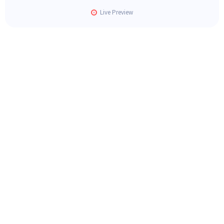
Live Preview