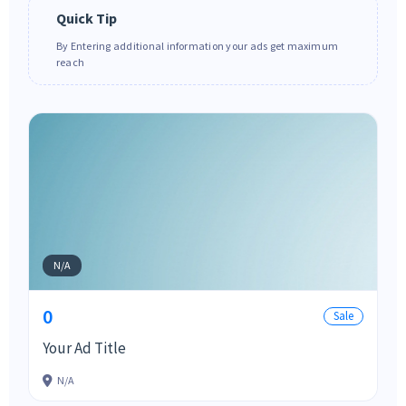
Quick Tip
By Entering additional information your ads get maximum
reach
N/A
0
Sale
Your Ad Title
N/A