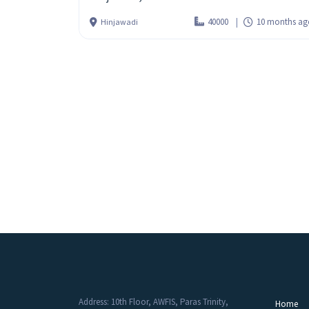
40000
10 months ag
Hinjawadi
Address: 10th Floor, AWFIS, Paras Trinity,
Home