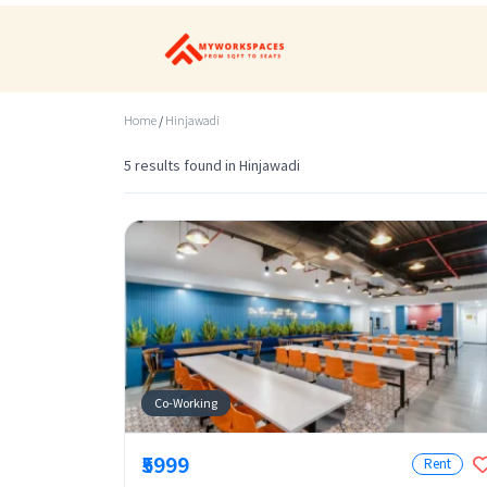
Home
/
Hinjawadi
5 results found in Hinjawadi
Co-Working
₹5999
Rent