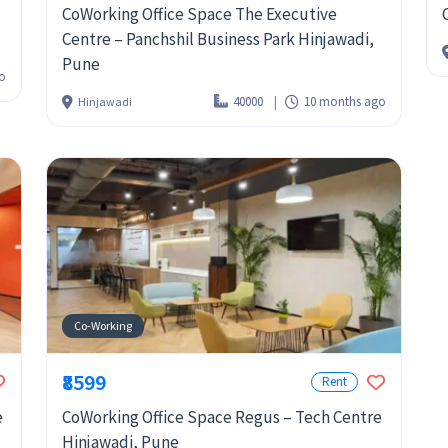
CoWorking Office Space The Executive
Centre – Panchshil Business Park Hinjawadi,
Pune
o
40000
10 months ago
Hinjawadi
Co-Working
₹8599
Rent
e
CoWorking Office Space Regus – Tech Centre
Hinjawadi, Pune