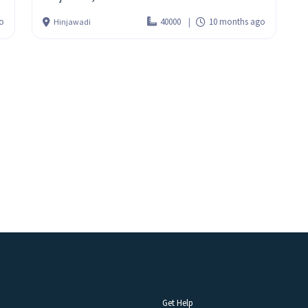
o
40000
10 months ago
Hinjawadi
Get Help