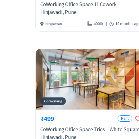
CoWorking Office Space 11 Cowork
Hinjawadi, Pune
40000
10 months ag
Hinjawadi
Co-Working
₹7499
Rent
CoWorking Office Space Trios – White Squar
Hinjawadi, Pune