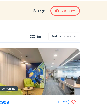
Login
Sell Now
Sort by:
Co-Working
₹7999
Rent