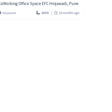
CoWorking Office Space EFC Hinjawadi, Pune
40000
10 months ago
Hinjawadi