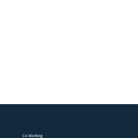
Co-Working