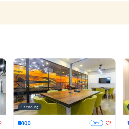
Co-Working
₹6000
Rent