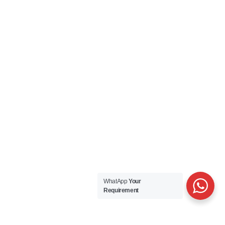
WhatApp
Your
Requirement